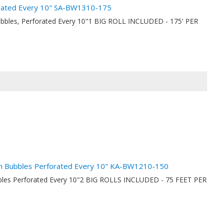
orated Every 10" SA-BW1310-175
ubbles, Perforated Every 10"1 BIG ROLL INCLUDED - 175' PER
nch Bubbles Perforated Every 10" KA-BW1210-150
ubbles Perforated Every 10"2 BIG ROLLS INCLUDED - 75 FEET PER