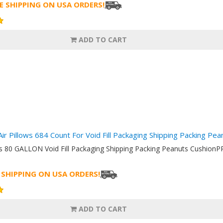
E SHIPPING ON USA ORDERS!
ADD TO CART
Air Pillows 684 Count For Void Fill Packaging Shipping Packing Pe
ows 80 GALLON Void Fill Packaging Shipping Packing Peanuts Cushi
 SHIPPING ON USA ORDERS!
ADD TO CART