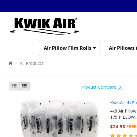
Air Pillow Film Rolls
Air Pillows 
All Products
Product Compare (0)
KwikAir 4x8 
4x8 Air Pill
175 PILLOW..
$24.98
FREE