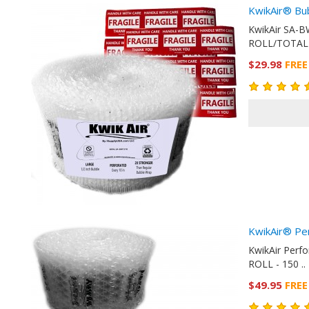
KwikAir® Bu
KwikAir SA-B
ROLL/TOTAL 
$29.98
FREE
KwikAir® Pe
KwikAir Perf
ROLL - 150 ..
$49.95
FREE