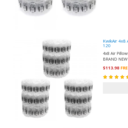
KwikAir 4x8 
120
4x8 Air Pill
BRAND NEW10
$113.98
FRE