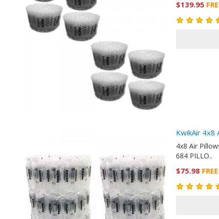
$139.95
FRE
KwikAir 4x8 
4x8 Air Pill
684 PILLO..
$75.98
FREE