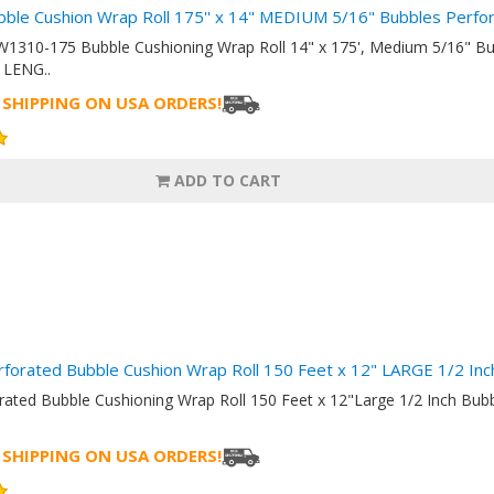
bble Cushion Wrap Roll 175'' x 14" MEDIUM 5/16" Bubbles Perf
W1310-175 Bubble Cushioning Wrap Roll 14" x 175', Medium 5/16" B
LENG..
 SHIPPING ON USA ORDERS!
ADD TO CART
rforated Bubble Cushion Wrap Roll 150 Feet x 12" LARGE 1/2 I
orated Bubble Cushioning Wrap Roll 150 Feet x 12"Large 1/2 Inch B
 SHIPPING ON USA ORDERS!