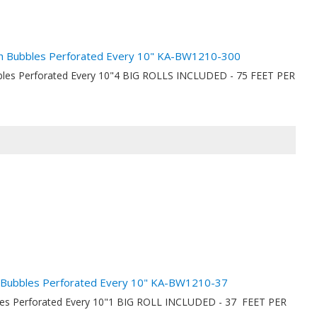
nch Bubbles Perforated Every 10" KA-BW1210-300
ubbles Perforated Every 10"4 BIG ROLLS INCLUDED - 75 FEET PER
ch Bubbles Perforated Every 10" KA-BW1210-37
bbles Perforated Every 10"1 BIG ROLL INCLUDED - 37 FEET PER