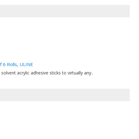
f 6 Rolls, ULINE
solvent acrylic adhesive sticks to virtually any..