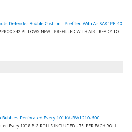
anuts Defender Bubble Cushion - Prefilled With Air SA84PF-40
ionAPPROX 342 PILLOWS NEW - PREFILLED WITH AIR - READY TO
nch Bubbles Perforated Every 10" KA-BW1210-600
orated Every 10" 8 BIG ROLLS INCLUDED - 75' PER EACH ROLL ..