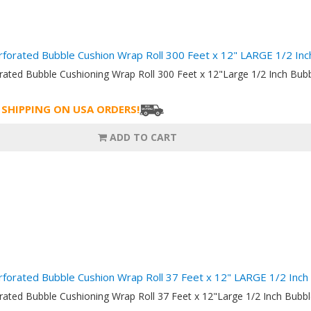
rforated Bubble Cushion Wrap Roll 300 Feet x 12" LARGE 1/2 I
orated Bubble Cushioning Wrap Roll 300 Feet x 12"Large 1/2 Inch B
 SHIPPING ON USA ORDERS!
ADD TO CART
rforated Bubble Cushion Wrap Roll 37 Feet x 12" LARGE 1/2 In
orated Bubble Cushioning Wrap Roll 37 Feet x 12"Large 1/2 Inch Bu