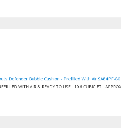
anuts Defender Bubble Cushion - Prefilled With Air SA84PF-80
onPREFILLED WITH AIR & READY TO USE - 10.6 CUBIC FT - APPROX