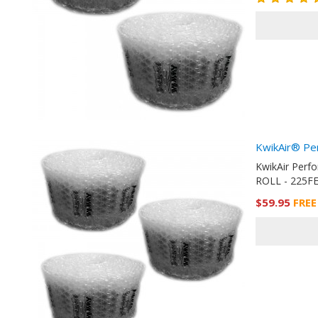
KwikAir® Pe
KwikAir Perf
ROLL - 225FE
$59.95
FREE