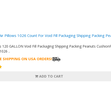
Air Pillows 1026 Count For Void Fill Packaging Shipping Packing P
ows 120 GALLON Void Fill Packaging Shipping Packing Peanuts Cush
26 ..
E SHIPPING ON USA ORDERS!
ADD TO CART