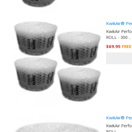
KwikAir® Pe
KwikAir Perf
ROLL - 300 ..
$69.95
FREE
KwikAir® Pe
KwikAir Perf
ROLL - ..