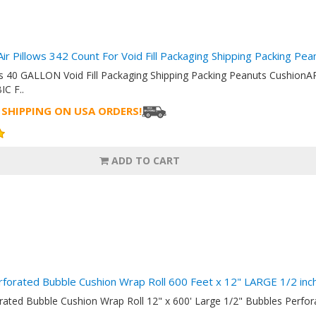
Air Pillows 342 Count For Void Fill Packaging Shipping Packing Pe
ows 40 GALLON Void Fill Packaging Shipping Packing Peanuts Cush
IC F..
 SHIPPING ON USA ORDERS!
ADD TO CART
rforated Bubble Cushion Wrap Roll 600 Feet x 12" LARGE 1/2 i
orated Bubble Cushion Wrap Roll 12" x 600' Large 1/2" Bubbles Perf