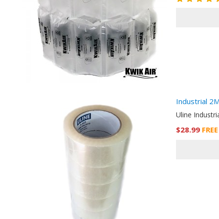
Industrial 2
Uline Industri
$28.99
FREE