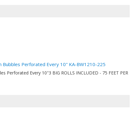
nch Bubbles Perforated Every 10" KA-BW1210-225
bbles Perforated Every 10"3 BIG ROLLS INCLUDED - 75 FEET PER