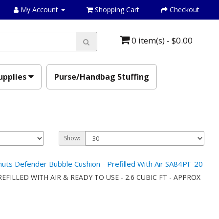
My Account
Shopping Cart
Checkout
0 item(s) - $0.00
upplies
Purse/Handbag Stuffing
Show:
anuts Defender Bubble Cushion - Prefilled With Air SA84PF-20
onPREFILLED WITH AIR & READY TO USE - 2.6 CUBIC FT - APPROX