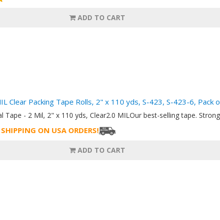
ADD TO CART
MIL Clear Packing Tape Rolls, 2" x 110 yds, S-423, S-423-6, Pack o
al Tape - 2 Mil, 2" x 110 yds, Clear2.0 MILOur best-selling tape. Strong 
 SHIPPING ON USA ORDERS!
ADD TO CART