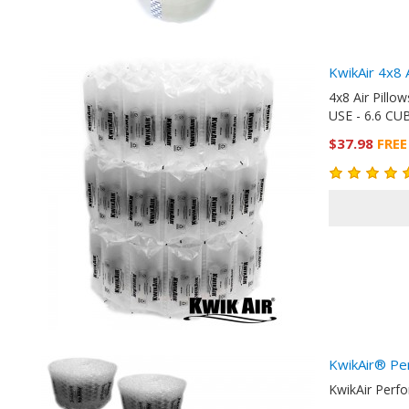
KwikAir 4x8 
4x8 Air Pill
USE - 6.6 CUB
$37.98
FREE
KwikAir® Pe
KwikAir Perf