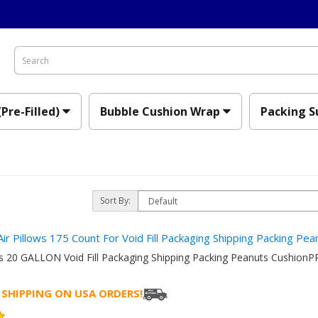
(Pre-Filled)
Bubble Cushion Wrap
Packing S
Sort By:
Air Pillows 175 Count For Void Fill Packaging Shipping Packing Pe
ows 20 GALLON Void Fill Packaging Shipping Packing Peanuts Cushi
 SHIPPING ON USA ORDERS!