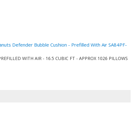
eanuts Defender Bubble Cushion - Prefilled With Air SA84PF-
ionPREFILLED WITH AIR - 16.5 CUBIC FT - APPROX 1026 PILLOWS