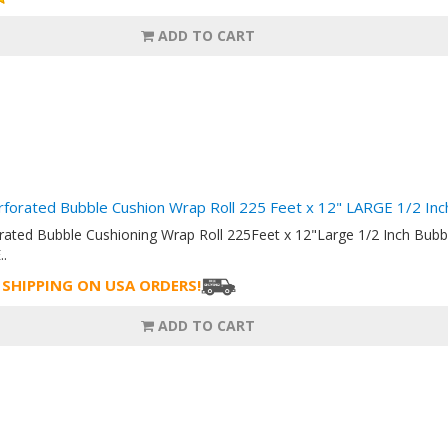
ADD TO CART
rforated Bubble Cushion Wrap Roll 225 Feet x 12" LARGE 1/2 I
orated Bubble Cushioning Wrap Roll 225Feet x 12"Large 1/2 Inch Bu
..
 SHIPPING ON USA ORDERS!
ADD TO CART