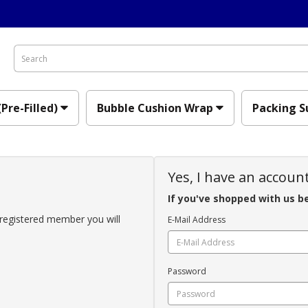
(Pre-Filled)
Bubble Cushion Wrap
Packing S
Yes, I have an accoun
If you've shopped with us b
registered member you will
E-Mail Address
Password