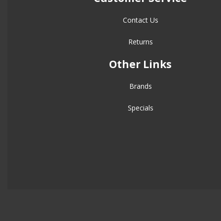
Contact Us
Returns
Other Links
Brands
Specials