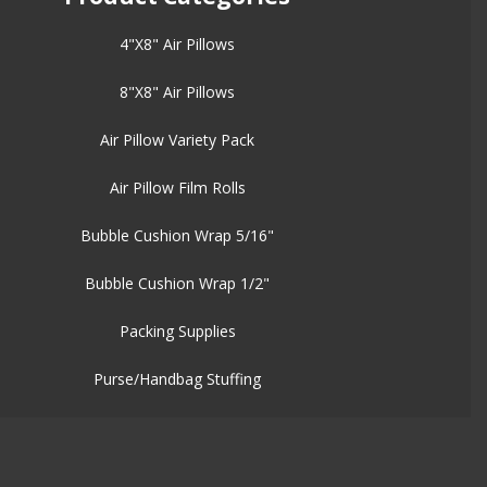
4"X8" Air Pillows
8"X8" Air Pillows
Air Pillow Variety Pack
Air Pillow Film Rolls
Bubble Cushion Wrap 5/16"
Bubble Cushion Wrap 1/2"
Packing Supplies
Purse/Handbag Stuffing