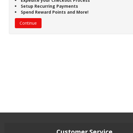
Expedite your Checkout Process
Setup Recurring Payments
Spend Reward Points and More!
Continue
Customer Service