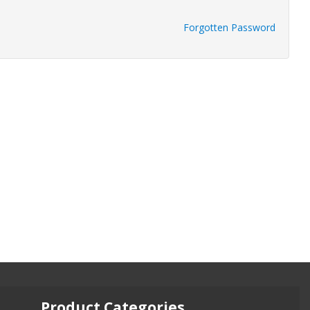
Forgotten Password
Product Categories