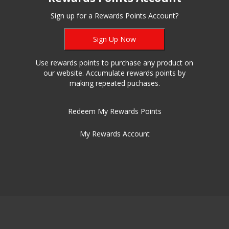
Sign up for a Rewards Points Account?
Sign Up Now
Use rewards points to purchase any product on
our website. Accumulate rewards points by
making repeated puchases.
Redeem My Rewards Points
My Rewards Account