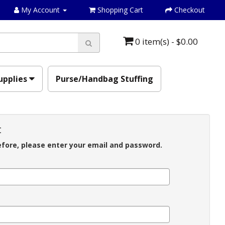
My Account
Shopping Cart
Checkout
0 item(s) - $0.00
upplies
Purse/Handbag Stuffing
t
efore, please enter your email and password.