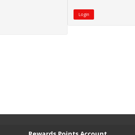
Rewards Points Account