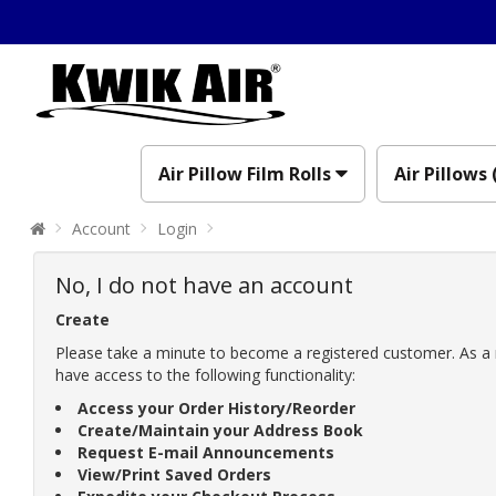
Air Pillow Film Rolls
Air Pillows 
Account
Login
No, I do not have an account
Create
Please take a minute to become a registered customer. As a 
have access to the following functionality:
Access your Order History/Reorder
Create/Maintain your Address Book
Request E-mail Announcements
View/Print Saved Orders