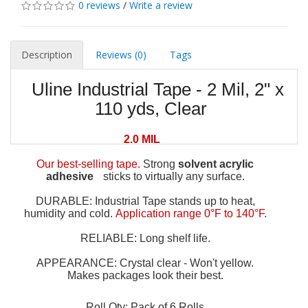
0 reviews
/
Write a review
Description
Reviews (0)
Tags
Uline Industrial Tape - 2 Mil, 2" x
110 yds, Clear
2.0 MIL
Our best-selling tape.
Strong
solvent acrylic
adhesive
sticks to virtually any surface.
DURABLE: Industrial Tape stands up to heat,
humidity and cold.
Application range 0°F to 140°F
.
RELIABLE: Long shelf life.
APPEARANCE: Crystal clear - Won't yellow.
Makes packages look their best.
Roll Qty: Pack of 6 Rolls