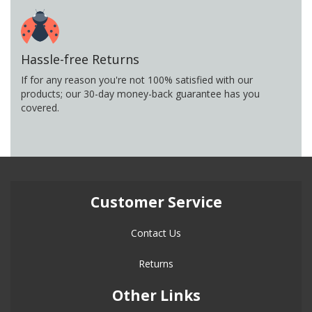
Hassle-free Returns
If for any reason you're not 100% satisfied with our
products; our 30-day money-back guarantee has you
covered.
Customer Service
Contact Us
Returns
Other Links