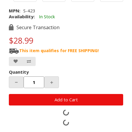
MPN:
S-423
Availability:
In Stock
Secure Transaction
$28.99
This item qualifies for FREE SHIPPING!
Quantity
－
＋
Add to Cart