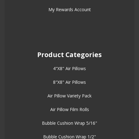
My Rewards Account
Product Categories
4"X8" Air Pillows
8"X8" Air Pillows
Air Pillow Variety Pack
Air Pillow Film Rolls
Bubble Cushion Wrap 5/16"
Bubble Cushion Wrap 1/2"