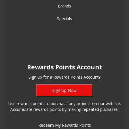
Brands
Specials
Rewards Points Account
Sign up for a Rewards Points Account?
Sign Up Now
Use rewards points to purchase any product on our website.
Accumulate rewards points by making repeated puchases.
Redeem My Rewards Points