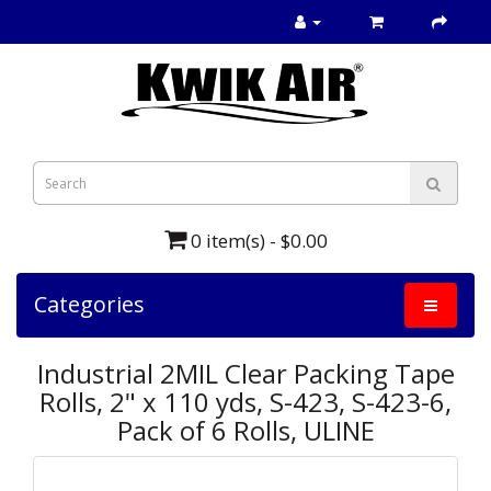
0 item(s) - $0.00
Categories
Industrial 2MIL Clear Packing Tape
Rolls, 2" x 110 yds, S-423, S-423-6,
Pack of 6 Rolls, ULINE