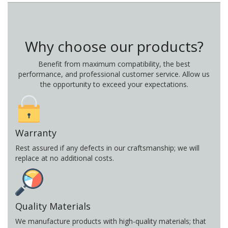
Why choose our products?
Benefit from maximum compatibility, the best
performance, and professional customer service. Allow us
the opportunity to exceed your expectations.
Warranty
Rest assured if any defects in our craftsmanship; we will
replace at no additional costs.
Quality Materials
We manufacture products with high-quality materials; that