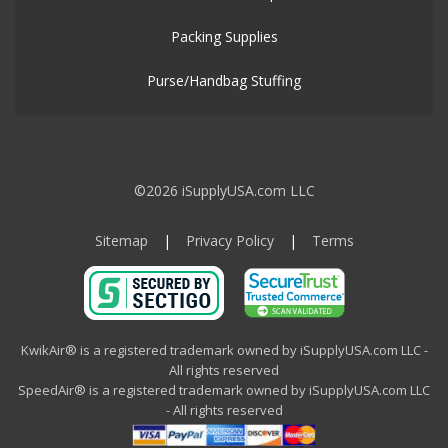
Packing Supplies
Purse/Handbag Stuffing
©2026 iSupplyUSA.com LLC
Sitemap
|
Privacy Policy
|
Terms
KwikAir® is a registered trademark owned by iSupplyUSA.com LLC -
All rights reserved
SpeedAir® is a registered trademark owned by iSupplyUSA.com LLC
- All rights reserved