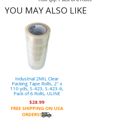
YOU MAY ALSO LIKE
Industrial 2MIL Clear
Packing Tape Rolls, 2" x
110 yds, S-423, S-423-6,
Pack of 6 Rolls, ULINE
$28.99
FREE SHIPPING ON USA
ORDERS!