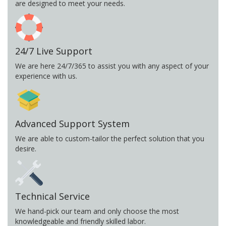
are designed to meet your needs.
24/7 Live Support
We are here 24/7/365 to assist you with any aspect of your
experience with us.
Advanced Support System
We are able to custom-tailor the perfect solution that you
desire.
Technical Service
We hand-pick our team and only choose the most
knowledgeable and friendly skilled labor.