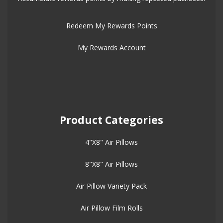
Redeem My Rewards Points
My Rewards Account
Product Categories
4"X8" Air Pillows
8"X8" Air Pillows
Air Pillow Variety Pack
Air Pillow Film Rolls