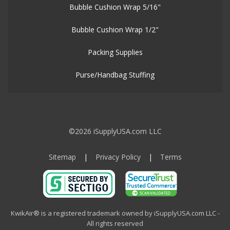
Bubble Cushion Wrap 5/16"
Bubble Cushion Wrap 1/2"
Packing Supplies
Purse/Handbag Stuffing
©2026 iSupplyUSA.com LLC
Sitemap
|
Privacy Policy
|
Terms
KwikAir® is a registered trademark owned by iSupplyUSA.com LLC -
All rights reserved