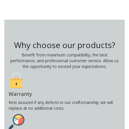
Why choose our products?
Benefit from maximum compatibility, the best
performance, and professional customer service. Allow us
the opportunity to exceed your expectations.
Warranty
Rest assured if any defects in our craftsmanship; we will
replace at no additional costs.