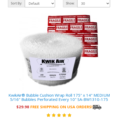
Sort By:
Show:
KwikAir® Bubble Cushion Wrap Roll 175'' x 14" MEDIUM
5/16" Bubbles Perforated Every 10" SA-BW1310-175
$29.98
FREE SHIPPING ON USA ORDERS!