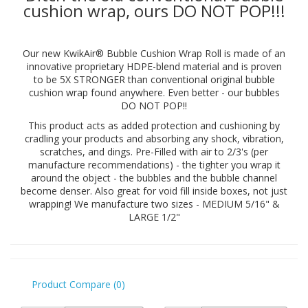
cushion wrap, ours DO NOT POP!!!
Our new KwikAir® Bubble Cushion Wrap Roll is made of an
innovative proprietary HDPE-blend material and is proven
to be 5X STRONGER than conventional original bubble
cushion wrap found anywhere. Even better - our bubbles
DO NOT POP!!
This product acts as added protection and cushioning by
cradling your products and absorbing any shock, vibration,
scratches, and dings. Pre-Filled with air to 2/3's (per
manufacture recommendations) - the tighter you wrap it
around the object - the bubbles and the bubble channel
become denser. Also great for void fill inside boxes, not just
wrapping! We manufacture two sizes - MEDIUM 5/16" &
LARGE 1/2"
Product Compare (0)