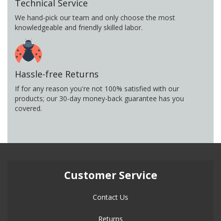
Technical Service
We hand-pick our team and only choose the most
knowledgeable and friendly skilled labor.
Hassle-free Returns
If for any reason you're not 100% satisfied with our
products; our 30-day money-back guarantee has you
covered.
Customer Service
Contact Us
Returns