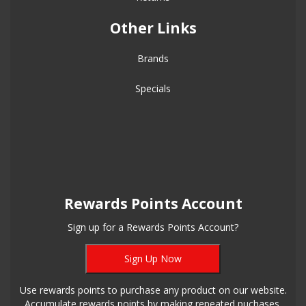
Other Links
Brands
Specials
Rewards Points Account
Sign up for a Rewards Points Account?
Sign Up Now
Use rewards points to purchase any product on our website.
Accumulate rewards points by making repeated puchases.