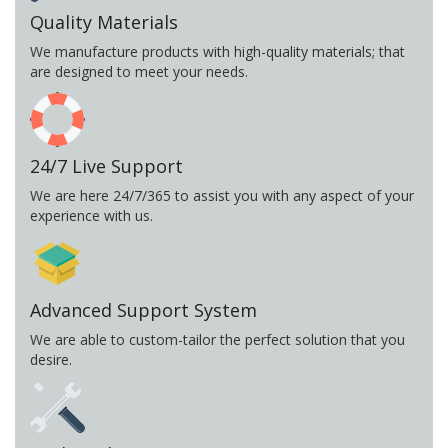
Quality Materials
We manufacture products with high-quality materials; that
are designed to meet your needs.
24/7 Live Support
We are here 24/7/365 to assist you with any aspect of your
experience with us.
Advanced Support System
We are able to custom-tailor the perfect solution that you
desire.