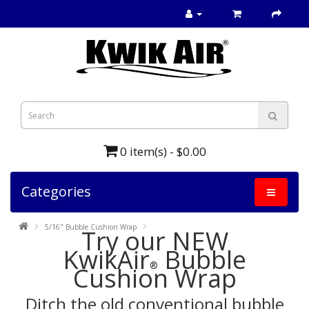
0 item(s) - $0.00
Categories
5/16" Bubble Cushion Wrap
Try our NEW
KwikAir
Bubble
®
Cushion Wrap
Ditch the old conventional
bubble