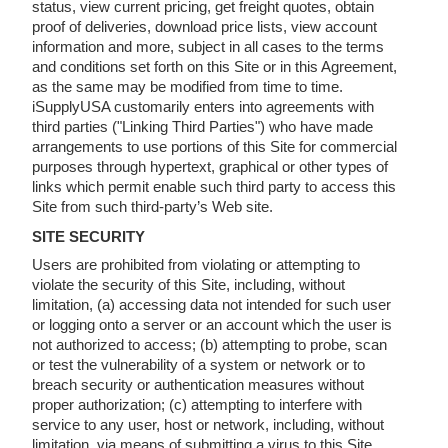
status, view current pricing, get freight quotes, obtain
proof of deliveries, download price lists, view account
information and more, subject in all cases to the terms
and conditions set forth on this Site or in this Agreement,
as the same may be modified from time to time.
iSupplyUSA customarily enters into agreements with
third parties ("Linking Third Parties") who have made
arrangements to use portions of this Site for commercial
purposes through hypertext, graphical or other types of
links which permit enable such third party to access this
Site from such third-party’s Web site.
SITE SECURITY
Users are prohibited from violating or attempting to
violate the security of this Site, including, without
limitation, (a) accessing data not intended for such user
or logging onto a server or an account which the user is
not authorized to access; (b) attempting to probe, scan
or test the vulnerability of a system or network or to
breach security or authentication measures without
proper authorization; (c) attempting to interfere with
service to any user, host or network, including, without
limitation, via means of submitting a virus to this Site,