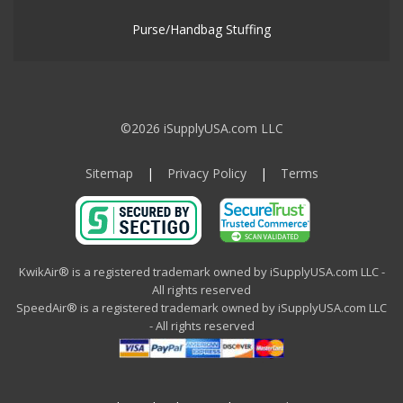
Purse/Handbag Stuffing
©2026 iSupplyUSA.com LLC
Sitemap
|
Privacy Policy
|
Terms
KwikAir® is a registered trademark owned by iSupplyUSA.com LLC -
All rights reserved
SpeedAir® is a registered trademark owned by iSupplyUSA.com LLC
- All rights reserved