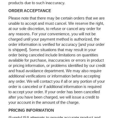
products due to such inaccuracy.
ORDER ACCEPTANCE
Please note that there may be certain orders that we are
unable to accept and must cancel. We reserve the right,
at our sole discretion, to refuse or cancel any order for
any reasons. For your convenience, you will not be
charged until your payment method is authorized, the
order information is verified for accuracy [and your order
is shipped]. Some situations that may result in your
order being canceled include limitations on quantities
available for purchase, inaccuracies or errors in product
or pricing information, or problems identified by our credit
and fraud avoidance department. We may also require
additional verifications or information before accepting
any order. We will contact you if all or any portion of your
order is canceled or if additional information is required
to accept your order. If your order has been cancelled
after you have been charged, we will issue a credit to
your account in the amount of the charge.
PRICING INFORMATION
iSupplyUSA attempts to provide accurate product and