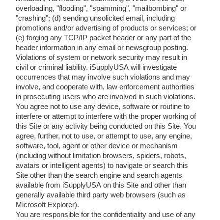
overloading, "flooding", "spamming", "mailbombing" or
"crashing"; (d) sending unsolicited email, including
promotions and/or advertising of products or services; or
(e) forging any TCP/IP packet header or any part of the
header information in any email or newsgroup posting.
Violations of system or network security may result in
civil or criminal liability. iSupplyUSA will investigate
occurrences that may involve such violations and may
involve, and cooperate with, law enforcement authorities
in prosecuting users who are involved in such violations.
You agree not to use any device, software or routine to
interfere or attempt to interfere with the proper working of
this Site or any activity being conducted on this Site. You
agree, further, not to use, or attempt to use, any engine,
software, tool, agent or other device or mechanism
(including without limitation browsers, spiders, robots,
avatars or intelligent agents) to navigate or search this
Site other than the search engine and search agents
available from iSupplyUSA on this Site and other than
generally available third party web browsers (such as
Microsoft Explorer).
You are responsible for the confidentiality and use of any