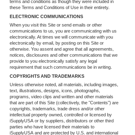
terms and conditions as though they were included in
these Terms and Conditions of Use in their entirety.
ELECTRONIC COMMUNICATIONS
When you visit this Site or send emails or other
communications to us, you are communicating with us
electronically. At times we will communicate with you
electronically by email, by posting on this Site or
otherwise. You assent and agree that all agreements,
notices, disclosures and other communications that we
provide to you electronically satisfy any legal
requirement that such communications be in writing.
COPYRIGHTS AND TRADEMARKS
Unless otherwise noted, all materials, including images,
text, illustrations, designs, icons, photographs,
programs, video clips and written and other materials
that are part of this Site (collectively, the "Contents") are
copyrights, trademarks, trade dress and/or other
intellectual property owned, controlled or licensed by
iSupplyUSA or by suppliers, distributors or other third
parties who have licensed their materials to
iSupplyUSA and are protected by U.S. and international