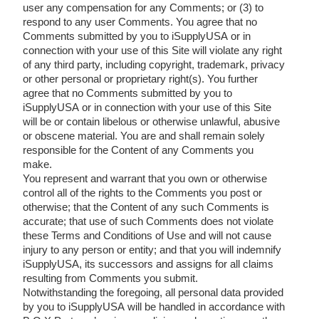
user any compensation for any Comments; or (3) to
respond to any user Comments. You agree that no
Comments submitted by you to iSupplyUSA or in
connection with your use of this Site will violate any right
of any third party, including copyright, trademark, privacy
or other personal or proprietary right(s). You further
agree that no Comments submitted by you to
iSupplyUSA or in connection with your use of this Site
will be or contain libelous or otherwise unlawful, abusive
or obscene material. You are and shall remain solely
responsible for the Content of any Comments you
make.
You represent and warrant that you own or otherwise
control all of the rights to the Comments you post or
otherwise; that the Content of any such Comments is
accurate; that use of such Comments does not violate
these Terms and Conditions of Use and will not cause
injury to any person or entity; and that you will indemnify
iSupplyUSA, its successors and assigns for all claims
resulting from Comments you submit.
Notwithstanding the foregoing, all personal data provided
by you to iSupplyUSA will be handled in accordance with