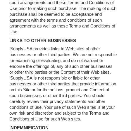
such arrangements and these Terms and Conditions of
Use prior to making such purchase. The making of such
purchase shall be deemed to be acceptance and
agreement with the terms and conditions of such
arrangements as well as these Terms and Conditions of
Use.
LINKS TO OTHER BUSINESSES
iSupplyUSA provides links to Web sites of other
businesses or other third parties. We are not responsible
for examining or evaluating, and do not warrant or
endorse the offerings of, any of such other businesses
or other third parties or the Content of their Web sites.
iSupplyUSA is not responsible or liable for other
businesses or other third parties that provide information
on this Site or for the actions, product and Content of
such businesses or other third parties. You should
carefully review their privacy statements and other
conditions of use. Your use of such Web sites is at your
own risk and discretion and subject to the Terms and
Conditions of Use for such Web sites.
INDEMNIFICATION