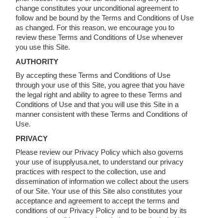
change constitutes your unconditional agreement to
follow and be bound by the Terms and Conditions of Use
as changed. For this reason, we encourage you to
review these Terms and Conditions of Use whenever
you use this Site.
AUTHORITY
By accepting these Terms and Conditions of Use
through your use of this Site, you agree that you have
the legal right and ability to agree to these Terms and
Conditions of Use and that you will use this Site in a
manner consistent with these Terms and Conditions of
Use.
PRIVACY
Please review our Privacy Policy which also governs
your use of isupplyusa.net, to understand our privacy
practices with respect to the collection, use and
dissemination of information we collect about the users
of our Site. Your use of this Site also constitutes your
acceptance and agreement to accept the terms and
conditions of our Privacy Policy and to be bound by its