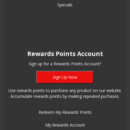
Specials
Rewards Points Account
Sign up for a Rewards Points Account?
Sign Up Now
Use rewards points to purchase any product on our website.
Accumulate rewards points by making repeated puchases.
Redeem My Rewards Points
My Rewards Account