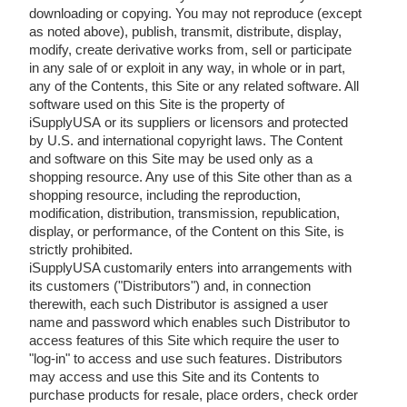
downloading or copying. You may not reproduce (except
as noted above), publish, transmit, distribute, display,
modify, create derivative works from, sell or participate
in any sale of or exploit in any way, in whole or in part,
any of the Contents, this Site or any related software. All
software used on this Site is the property of
iSupplyUSA or its suppliers or licensors and protected
by U.S. and international copyright laws. The Content
and software on this Site may be used only as a
shopping resource. Any use of this Site other than as a
shopping resource, including the reproduction,
modification, distribution, transmission, republication,
display, or performance, of the Content on this Site, is
strictly prohibited.
iSupplyUSA customarily enters into arrangements with
its customers ("Distributors") and, in connection
therewith, each such Distributor is assigned a user
name and password which enables such Distributor to
access features of this Site which require the user to
"log-in" to access and use such features. Distributors
may access and use this Site and its Contents to
purchase products for resale, place orders, check order