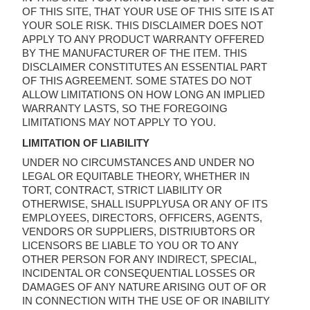
OF THIS SITE, THAT YOUR USE OF THIS SITE IS AT
YOUR SOLE RISK. THIS DISCLAIMER DOES NOT
APPLY TO ANY PRODUCT WARRANTY OFFERED
BY THE MANUFACTURER OF THE ITEM. THIS
DISCLAIMER CONSTITUTES AN ESSENTIAL PART
OF THIS AGREEMENT. SOME STATES DO NOT
ALLOW LIMITATIONS ON HOW LONG AN IMPLIED
WARRANTY LASTS, SO THE FOREGOING
LIMITATIONS MAY NOT APPLY TO YOU.
LIMITATION OF LIABILITY
UNDER NO CIRCUMSTANCES AND UNDER NO
LEGAL OR EQUITABLE THEORY, WHETHER IN
TORT, CONTRACT, STRICT LIABILITY OR
OTHERWISE, SHALL ISUPPLYUSA OR ANY OF ITS
EMPLOYEES, DIRECTORS, OFFICERS, AGENTS,
VENDORS OR SUPPLIERS, DISTRIUBTORS OR
LICENSORS BE LIABLE TO YOU OR TO ANY
OTHER PERSON FOR ANY INDIRECT, SPECIAL,
INCIDENTAL OR CONSEQUENTIAL LOSSES OR
DAMAGES OF ANY NATURE ARISING OUT OF OR
IN CONNECTION WITH THE USE OF OR INABILITY