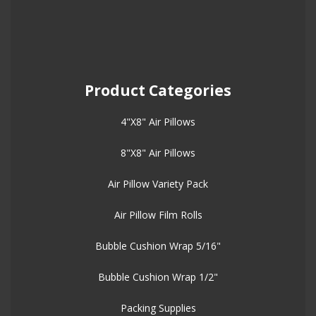
Product Categories
4"X8" Air Pillows
8"X8" Air Pillows
Air Pillow Variety Pack
Air Pillow Film Rolls
Bubble Cushion Wrap 5/16"
Bubble Cushion Wrap 1/2"
Packing Supplies