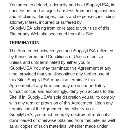
You agree to defend, indemnify and hold iSupplyUSA, its
successors and assigns harmless from and against any
and all claims, damages, costs and expenses, including
attorneys’ fees, incurred or suffered by
iSupplyUSA arising from or related to your use of this
Site or any Web site accessed from this Site.
TERMINATION
The Agreement between you and iSupplyUSA reflected
by these Terms and Conditions of Use is effective
unless and until terminated by either you or
iSupplyUSA You may terminate this Agreement at any
time, provided that you discontinue any further use of
this Site. iSupplyUSA may also terminate this
Agreement at any time and may do so immediately
without notice, and accordingly, deny you access to this
Site, if in iSupplyUSA’s sole discretion you fail to comply
with any term or provision of this Agreement. Upon any
termination of the Agreement by either you or
iSupplyUSA, you must promptly destroy all materials
downloaded or otherwise obtained from this Site, as well
as all copies of such materials, whether made under