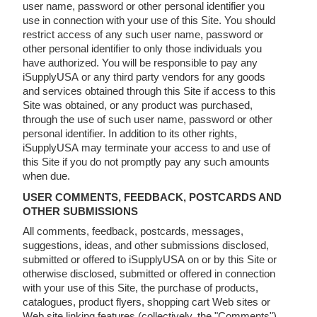
user name, password or other personal identifier you
use in connection with your use of this Site. You should
restrict access of any such user name, password or
other personal identifier to only those individuals you
have authorized. You will be responsible to pay any
iSupplyUSA or any third party vendors for any goods
and services obtained through this Site if access to this
Site was obtained, or any product was purchased,
through the use of such user name, password or other
personal identifier. In addition to its other rights,
iSupplyUSA may terminate your access to and use of
this Site if you do not promptly pay any such amounts
when due.
USER COMMENTS, FEEDBACK, POSTCARDS AND
OTHER SUBMISSIONS
All comments, feedback, postcards, messages,
suggestions, ideas, and other submissions disclosed,
submitted or offered to iSupplyUSA on or by this Site or
otherwise disclosed, submitted or offered in connection
with your use of this Site, the purchase of products,
catalogues, product flyers, shopping cart Web sites or
Web site linking features (collectively, the "Comments"),