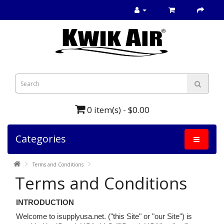
0 item(s) - $0.00
Categories
Terms and Conditions
Terms and Conditions
INTRODUCTION
Welcome to isupplyusa.net. ("this Site" or "our Site") is