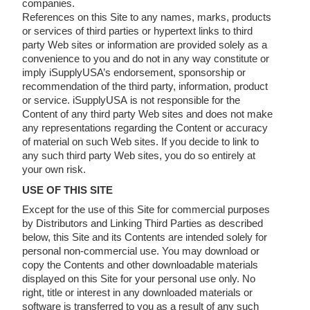
companies.
References on this Site to any names, marks, products
or services of third parties or hypertext links to third
party Web sites or information are provided solely as a
convenience to you and do not in any way constitute or
imply iSupplyUSA’s endorsement, sponsorship or
recommendation of the third party, information, product
or service. iSupplyUSA is not responsible for the
Content of any third party Web sites and does not make
any representations regarding the Content or accuracy
of material on such Web sites. If you decide to link to
any such third party Web sites, you do so entirely at
your own risk.
USE OF THIS SITE
Except for the use of this Site for commercial purposes
by Distributors and Linking Third Parties as described
below, this Site and its Contents are intended solely for
personal non-commercial use. You may download or
copy the Contents and other downloadable materials
displayed on this Site for your personal use only. No
right, title or interest in any downloaded materials or
software is transferred to you as a result of any such