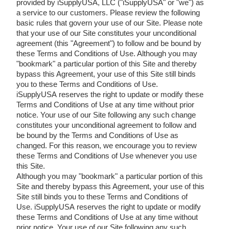
provided by iSupplyUSA, LLC ("iSupplyUSA" or "we") as
a service to our customers. Please review the following
basic rules that govern your use of our Site. Please note
that your use of our Site constitutes your unconditional
agreement (this "Agreement") to follow and be bound by
these Terms and Conditions of Use. Although you may
"bookmark" a particular portion of this Site and thereby
bypass this Agreement, your use of this Site still binds
you to these Terms and Conditions of Use.
iSupplyUSA reserves the right to update or modify these
Terms and Conditions of Use at any time without prior
notice. Your use of our Site following any such change
constitutes your unconditional agreement to follow and
be bound by the Terms and Conditions of Use as
changed. For this reason, we encourage you to review
these Terms and Conditions of Use whenever you use
this Site.
Although you may "bookmark" a particular portion of this
Site and thereby bypass this Agreement, your use of this
Site still binds you to these Terms and Conditions of
Use. iSupplyUSA reserves the right to update or modify
these Terms and Conditions of Use at any time without
prior notice. Your use of our Site following any such