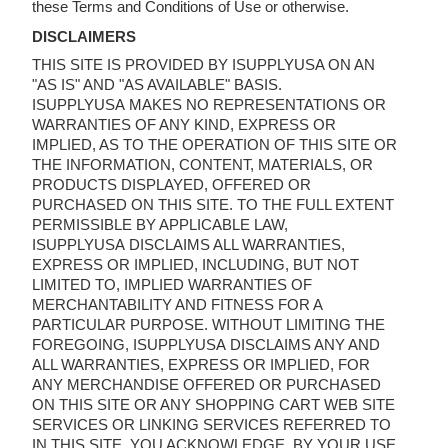
these Terms and Conditions of Use or otherwise.
DISCLAIMERS
THIS SITE IS PROVIDED BY ISUPPLYUSA ON AN
"AS IS" AND "AS AVAILABLE" BASIS.
ISUPPLYUSA MAKES NO REPRESENTATIONS OR
WARRANTIES OF ANY KIND, EXPRESS OR
IMPLIED, AS TO THE OPERATION OF THIS SITE OR
THE INFORMATION, CONTENT, MATERIALS, OR
PRODUCTS DISPLAYED, OFFERED OR
PURCHASED ON THIS SITE. TO THE FULL EXTENT
PERMISSIBLE BY APPLICABLE LAW,
ISUPPLYUSA DISCLAIMS ALL WARRANTIES,
EXPRESS OR IMPLIED, INCLUDING, BUT NOT
LIMITED TO, IMPLIED WARRANTIES OF
MERCHANTABILITY AND FITNESS FOR A
PARTICULAR PURPOSE. WITHOUT LIMITING THE
FOREGOING, ISUPPLYUSA DISCLAIMS ANY AND
ALL WARRANTIES, EXPRESS OR IMPLIED, FOR
ANY MERCHANDISE OFFERED OR PURCHASED
ON THIS SITE OR ANY SHOPPING CART WEB SITE
SERVICES OR LINKING SERVICES REFERRED TO
IN THIS SITE. YOU ACKNOWLEDGE, BY YOUR USE