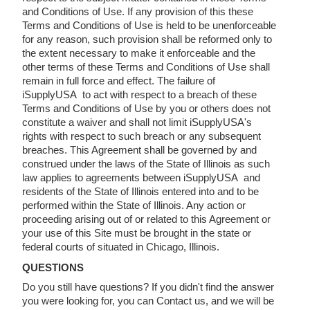
and Conditions of Use. If any provision of this these
Terms and Conditions of Use is held to be unenforceable
for any reason, such provision shall be reformed only to
the extent necessary to make it enforceable and the
other terms of these Terms and Conditions of Use shall
remain in full force and effect. The failure of
iSupplyUSA to act with respect to a breach of these
Terms and Conditions of Use by you or others does not
constitute a waiver and shall not limit iSupplyUSA's
rights with respect to such breach or any subsequent
breaches. This Agreement shall be governed by and
construed under the laws of the State of Illinois as such
law applies to agreements between iSupplyUSA and
residents of the State of Illinois entered into and to be
performed within the State of Illinois. Any action or
proceeding arising out of or related to this Agreement or
your use of this Site must be brought in the state or
federal courts of situated in Chicago, Illinois.
QUESTIONS
Do you still have questions? If you didn't find the answer
you were looking for, you can Contact us, and we will be