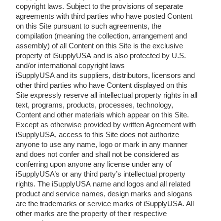
copyright laws. Subject to the provisions of separate
agreements with third parties who have posted Content
on this Site pursuant to such agreements, the
compilation (meaning the collection, arrangement and
assembly) of all Content on this Site is the exclusive
property of iSupplyUSA and is also protected by U.S.
and/or international copyright laws
iSupplyUSA and its suppliers, distributors, licensors and
other third parties who have Content displayed on this
Site expressly reserve all intellectual property rights in all
text, programs, products, processes, technology,
Content and other materials which appear on this Site.
Except as otherwise provided by written Agreement with
iSupplyUSA, access to this Site does not authorize
anyone to use any name, logo or mark in any manner
and does not confer and shall not be considered as
conferring upon anyone any license under any of
iSupplyUSA’s or any third party’s intellectual property
rights. The iSupplyUSA name and logos and all related
product and service names, design marks and slogans
are the trademarks or service marks of iSupplyUSA. All
other marks are the property of their respective