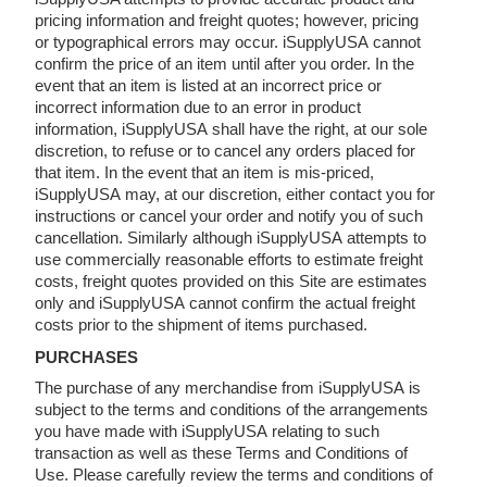
pricing information and freight quotes; however, pricing
or typographical errors may occur. iSupplyUSA cannot
confirm the price of an item until after you order. In the
event that an item is listed at an incorrect price or
incorrect information due to an error in product
information, iSupplyUSA shall have the right, at our sole
discretion, to refuse or to cancel any orders placed for
that item. In the event that an item is mis-priced,
iSupplyUSA may, at our discretion, either contact you for
instructions or cancel your order and notify you of such
cancellation. Similarly although iSupplyUSA attempts to
use commercially reasonable efforts to estimate freight
costs, freight quotes provided on this Site are estimates
only and iSupplyUSA cannot confirm the actual freight
costs prior to the shipment of items purchased.
PURCHASES
The purchase of any merchandise from iSupplyUSA is
subject to the terms and conditions of the arrangements
you have made with iSupplyUSA relating to such
transaction as well as these Terms and Conditions of
Use. Please carefully review the terms and conditions of