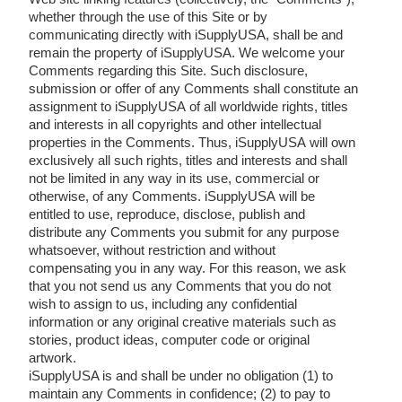
whether through the use of this Site or by
communicating directly with iSupplyUSA, shall be and
remain the property of iSupplyUSA. We welcome your
Comments regarding this Site. Such disclosure,
submission or offer of any Comments shall constitute an
assignment to iSupplyUSA of all worldwide rights, titles
and interests in all copyrights and other intellectual
properties in the Comments. Thus, iSupplyUSA will own
exclusively all such rights, titles and interests and shall
not be limited in any way in its use, commercial or
otherwise, of any Comments. iSupplyUSA will be
entitled to use, reproduce, disclose, publish and
distribute any Comments you submit for any purpose
whatsoever, without restriction and without
compensating you in any way. For this reason, we ask
that you not send us any Comments that you do not
wish to assign to us, including any confidential
information or any original creative materials such as
stories, product ideas, computer code or original
artwork.
iSupplyUSA is and shall be under no obligation (1) to
maintain any Comments in confidence; (2) to pay to