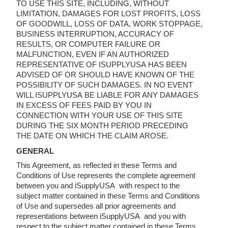
TO USE THIS SITE, INCLUDING, WITHOUT
LIMITATION, DAMAGES FOR LOST PROFITS, LOSS
OF GOODWILL, LOSS OF DATA, WORK STOPPAGE,
BUSINESS INTERRUPTION, ACCURACY OF
RESULTS, OR COMPUTER FAILURE OR
MALFUNCTION, EVEN IF AN AUTHORIZED
REPRESENTATIVE OF ISUPPLYUSA HAS BEEN
ADVISED OF OR SHOULD HAVE KNOWN OF THE
POSSIBILITY OF SUCH DAMAGES. IN NO EVENT
WILL ISUPPLYUSA BE LIABLE FOR ANY DAMAGES
IN EXCESS OF FEES PAID BY YOU IN
CONNECTION WITH YOUR USE OF THIS SITE
DURING THE SIX MONTH PERIOD PRECEDING
THE DATE ON WHICH THE CLAIM AROSE.
GENERAL
This Agreement, as reflected in these Terms and
Conditions of Use represents the complete agreement
between you and iSupplyUSA with respect to the
subject matter contained in these Terms and Conditions
of Use and supersedes all prior agreements and
representations between iSupplyUSA and you with
respect to the subject matter contained in these Terms