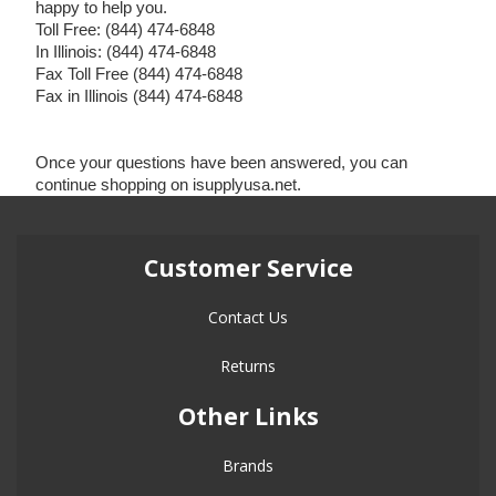
happy to help you.
Toll Free: (844) 474-6848
In Illinois: (844) 474-6848
Fax Toll Free (844) 474-6848
Fax in Illinois (844) 474-6848
Once your questions have been answered, you can
continue shopping on isupplyusa.net.
Customer Service
Contact Us
Returns
Other Links
Brands