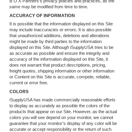
B O X Partners’s privacy policies and practices, as the
same may be modified from time to time.
ACCURACY OF INFORMATION
It is possible that the information displayed on this Site
may include inaccuracies or errors. It is also possible
that unauthorized additions, deletions and alterations
might be made by third parties to the information
displayed on this Site. Although iSupplyUSA tries to be
as accurate as possible and ensure the integrity and
accuracy of the information displayed on this Site, it
does not warrant that product descriptions, pricing,
freight quotes, shipping information or other information
or Content on this Site is accurate, compete, reliable,
current or error free.
COLORS
iSupplyUSA has made commercially reasonable efforts
to display as accurately as possible the colors of the
products that appear on our Site. However, as the actual
colors you will see depend on your monitor, we cannot
guarantee that your monitor’s display of any color will be
accurate or accept responsibility or the return of such