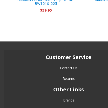
BW1210-225
$59.95
Customer Service
Contact Us
Returns
Other Links
Brands