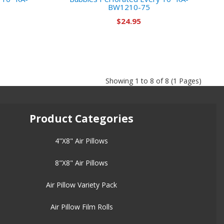
BW1210-75
$24.95
Showing 1 to 8 of 8 (1 Pages)
Product Categories
4"X8" Air Pillows
8"X8" Air Pillows
Air Pillow Variety Pack
Air Pillow Film Rolls