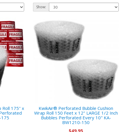
Show:
Roll 175'' x
KwikAir® Perforated Bubble Cushion
Perforated
Wrap Roll 150 Feet x 12" LARGE 1/2 Inch
-175
Bubbles Perforated Every 10" KA-
BW1210-150
$49.95