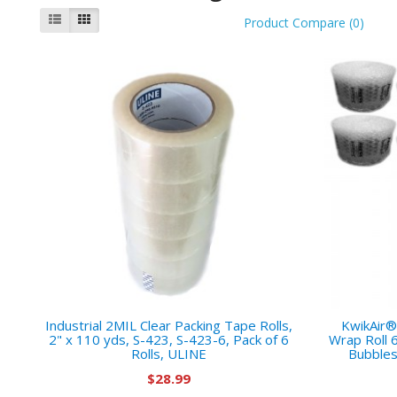
Product Compare (0)
Industrial 2MIL Clear Packing Tape Rolls,
KwikAir®
2" x 110 yds, S-423, S-423-6, Pack of 6
Wrap Roll 
Rolls, ULINE
Bubbles
$28.99