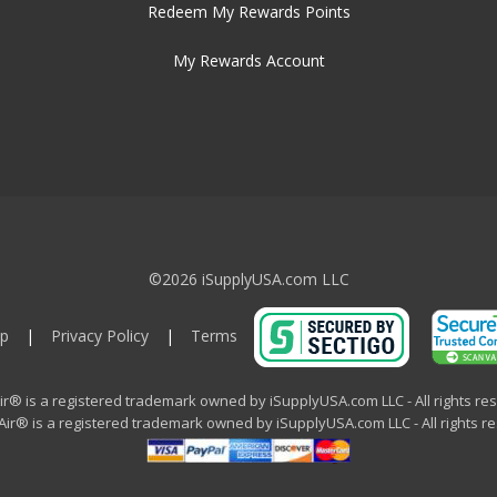
Redeem My Rewards Points
My Rewards Account
©2026 iSupplyUSA.com LLC
p
|
Privacy Policy
|
Terms
ir® is a registered trademark owned by iSupplyUSA.com LLC - All rights re
ir® is a registered trademark owned by iSupplyUSA.com LLC - All rights r