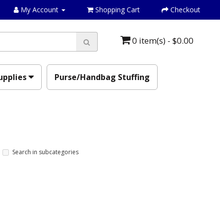
My Account
Shopping Cart
Checkout
0 item(s) - $0.00
upplies
Purse/Handbag Stuffing
Search in subcategories