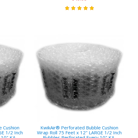
e Cushion
KwikAir® Perforated Bubble Cushion
GE 1/2 Inch
Wrap Roll 75 Feet x 12" LARGE 1/2 Inch
 10" KA-
Bubbles Perforated Every 10" KA-