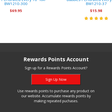
BW1210-300
BW1210-37
$69.95
$15.98
Rewards Points Account
Sign up for a Rewards Points Account?
Sign Up Now
Use rewards points to purchase any product on
our website. Accumulate rewards points by
making repeated puchases.