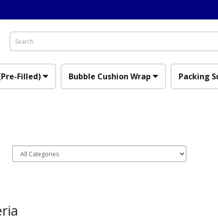
(Pre-Filled)
Bubble Cushion Wrap
Packing S
ria