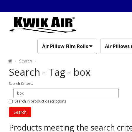
Air Pillow Film Rolls
Air Pillows 
Search
Search - Tag - box
Search Criteria
Search in product descriptions
Products meeting the search crite