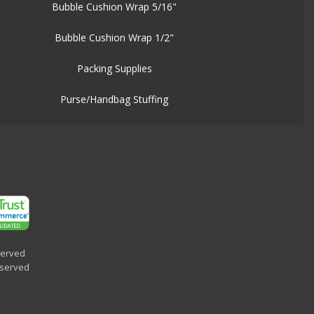
Bubble Cushion Wrap 5/16"
Bubble Cushion Wrap 1/2"
Packing Supplies
Purse/Handbag Stuffing
served
eserved