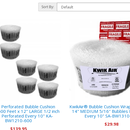
Sort By:
 Perforated Bubble Cushion
KwikAir® Bubble Cushion Wrap 
600 Feet x 12" LARGE 1/2 inch
14" MEDIUM 5/16" Bubbles 
 Perforated Every 10" KA-
Every 10" SA-BW1310
BW1210-600
$29.98
$139.95