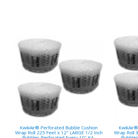
KwikAir® Perforated Bubble Cushion
KwikAir®
Wrap Roll 225 Feet x 12" LARGE 1/2 Inch
Wrap Roll 
Bubbles Perforated Every 10" KA-
Bubbles