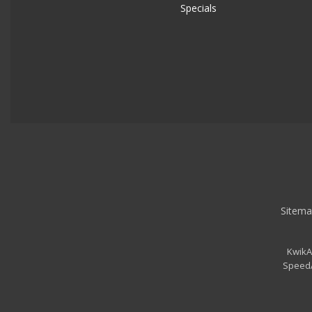
Specials
Sitema
KwikA
SpeedA