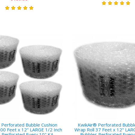
 Perforated Bubble Cushion
KwikAir® Perforated Bubbl
300 Feet x 12" LARGE 1/2 Inch
Wrap Roll 37 Feet x 12" LAR
 Perforated Every 10" KA-
Bubbles Perforated Every