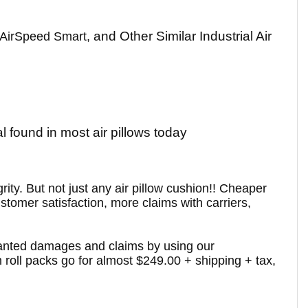
and Other Similar Industrial Air
 AirSpeed Smart,
 found in most air pillows today
ity. But not just any air pillow cushion!! Cheaper
ustomer satisfaction, more claims with carriers,
-wanted damages and claims by using our
 roll packs go for almost $249.00 + shipping + tax,