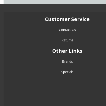
Customer Service
Contact Us
Returns
Other Links
Brands
Specials