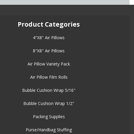
Product Categories
4"X8" Air Pillows
8"X8" Air Pillows
Air Pillow Variety Pack
Air Pillow Film Rolls
Bubble Cushion Wrap 5/16"
Bubble Cushion Wrap 1/2"
Packing Supplies
Purse/Handbag Stuffing