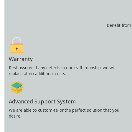
Benefit from
Warranty
Rest assured if any defects in our craftsmanship; we will
replace at no additional costs.
Advanced Support System
We are able to custom-tailor the perfect solution that you
desire.