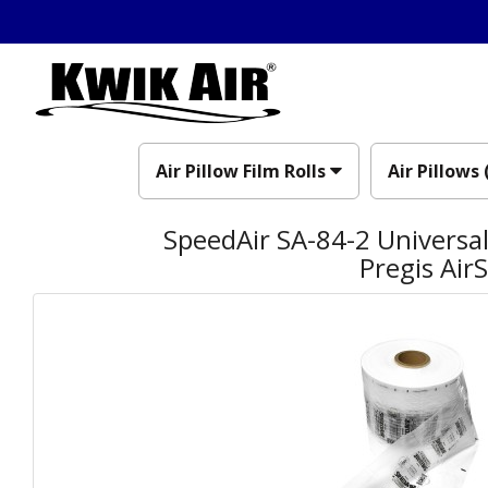
Air Pillow Film Rolls
Air Pillows 
SpeedAir SA-84-2 Universal 
Pregis Air