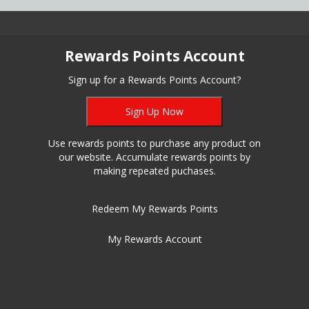
Rewards Points Account
Sign up for a Rewards Points Account?
Sign Up Now
Use rewards points to purchase any product on
our website. Accumulate rewards points by
making repeated puchases.
Redeem My Rewards Points
My Rewards Account