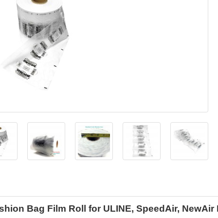
shion Bag Film Roll for ULINE, SpeedAir, NewAir 