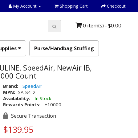
My Account
Shopping Cart
Checkout
0 item(s) - $0.00
upplies
Purse/Handbag Stuffing
 ULINE, SpeedAir, NewAir IB,
10000 Count
Brand:
SpeedAir
MPN:
SA-84-2
Availability:
In Stock
Rewards Points:
+10000
Secure Transaction
$139.95