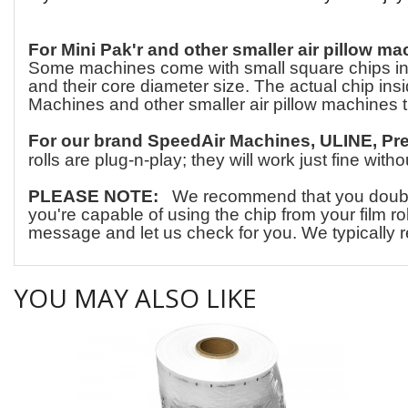
For Mini Pak'r and other smaller air pillow ma
Some machines come with small square chips insid
and their core diameter size. The actual chip insid
Machines and other smaller air pillow machines t
For our brand SpeedAir Machines, ULINE, Pr
rolls are plug-n-play; they will work just fine wit
PLEASE NOTE:
We recommend that you double-c
you're capable of using the chip from your film ro
message and let us check for you. We typically r
YOU MAY ALSO LIKE