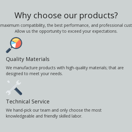
Why choose our products?
 maximum compatibility, the best performance, and professional cust
Allow us the opportunity to exceed your expectations.
Quality Materials
We manufacture products with high-quality materials; that are
designed to meet your needs.
Technical Service
We hand-pick our team and only choose the most
knowledgeable and friendly skilled labor.