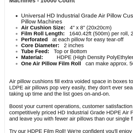
Machines - 10000 Count
Universal HD
Industrial
Grade Air Pillow Cus
Pillow Machines
Air Cushion Size:
4" x 8" (20x20cm)
Film Roll Length:
1640.42ft (500m) per roll, 
Perforated
at each pillow for easy tear-off
Core Diameter:
2 inches
Tube Feed:
Top or Bottom
Material:
HDPE (High Density PolyEthyle
One Air Pillow Film Roll
can make approx. 50
Air pillow cushions fill extra voided space in boxes 
LDPE air pillows pop very easily, they don't ever seal
taking up time and the list goes on-and-on.
Boost your current operations, customer satisfactio
competitively priced HD Industrial Grade HDPE Air Pi
and leave you with fewer air pillows than our single fi
Try our HDPE Film Roll! We're confident you'll enjoy