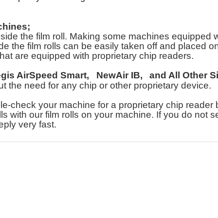
chines;
e the film roll. Making some machines equipped with 
e the film rolls can be easily taken off and placed on o
hat are equipped with proprietary chip readers.
egis AirSpeed Smart,
NewAir IB,
and All Other S
hout the need for any chip or other proprietary device.
heck your machine for a proprietary chip reader bef
lls with our film rolls on your machine. If you do not 
eply very fast.