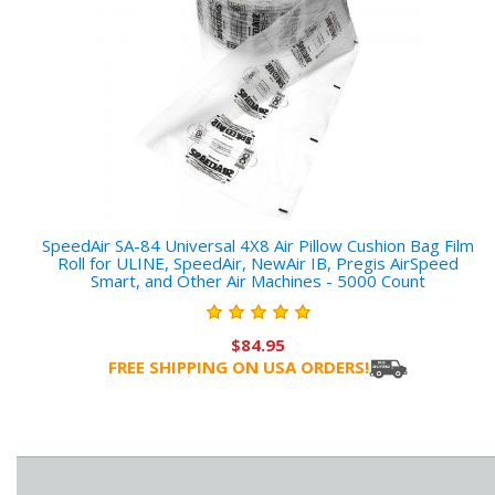
SpeedAir SA-84 Universal 4X8 Air Pillow Cushion Bag Film
Roll for ULINE, SpeedAir, NewAir IB, Pregis AirSpeed
Smart, and Other Air Machines - 5000 Count
$84.95
FREE SHIPPING ON USA ORDERS!