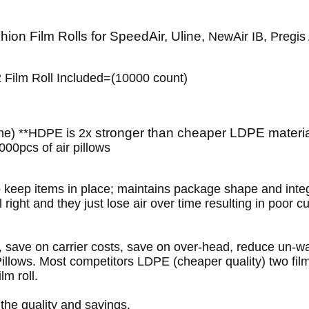
hion Film Rolls for SpeedAir, Uline,
NewAir IB, Pregis
2 Film Roll Included=(10000 count)
stronger than cheaper LDPE material
ne) **HDPE is 2x
00pcs of air pillows
to keep items in place; maintains package shape and integr
 right and they just lose air over time resulting in poor c
n, save on carrier costs, save on over-head, reduce un
llows. Most competitors LDPE (cheaper quality) two film
lm roll.
 the quality and savings.