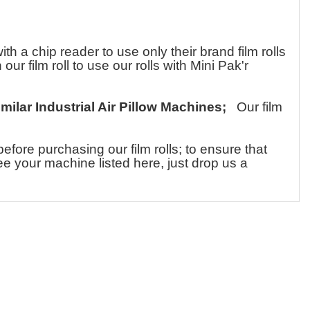
a chip reader to use only their brand film rolls
ur film roll to use our rolls with Mini Pak'r
imilar Industrial Air Pillow Machines;
Our film
ore purchasing our film rolls; to ensure that
see your machine listed here, just drop us a