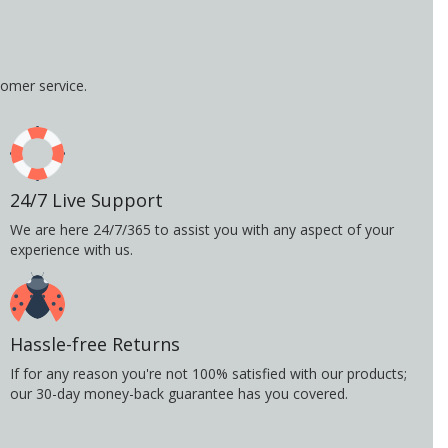
omer service.
24/7 Live Support
We are here 24/7/365 to assist you with any aspect of your
experience with us.
Hassle-free Returns
If for any reason you're not 100% satisfied with our products;
our 30-day money-back guarantee has you covered.