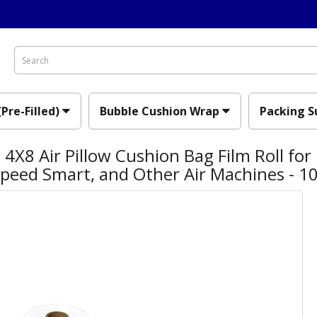
(Pre-Filled)
Bubble Cushion Wrap
Packing S
4X8 Air Pillow Cushion Bag Film Roll for
Speed Smart, and Other Air Machines - 