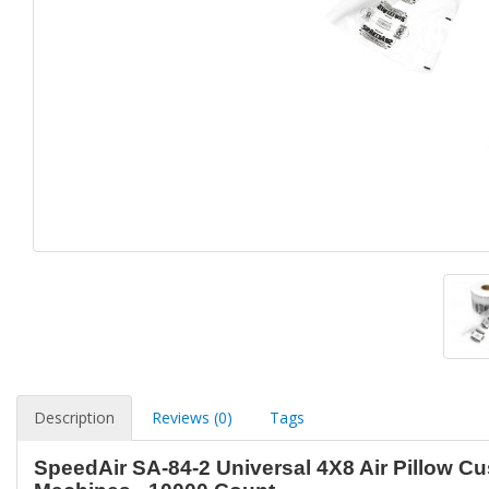
Description
Reviews (0)
Tags
SpeedAir SA-84-2 Universal 4X8 Air Pillow Cu