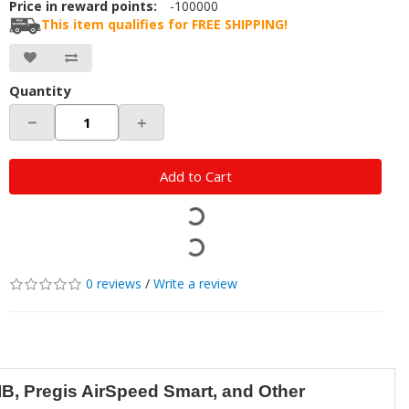
Price in reward points:
-100000
This item qualifies for FREE SHIPPING!
Quantity
－
＋
Add to Cart
0 reviews
/
Write a review
IB, Pregis AirSpeed Smart, and Other