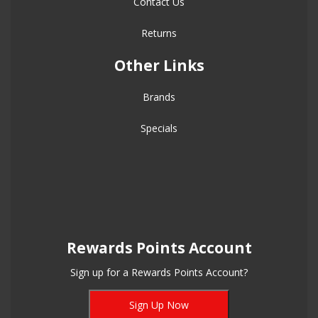
Contact Us
Returns
Other Links
Brands
Specials
Rewards Points Account
Sign up for a Rewards Points Account?
Sign Up Now