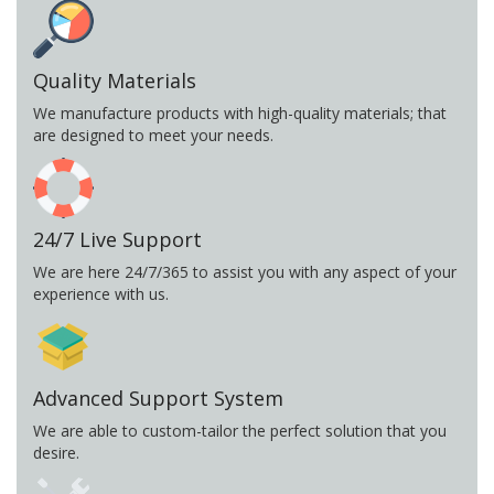
Quality Materials
We manufacture products with high-quality materials; that
are designed to meet your needs.
24/7 Live Support
We are here 24/7/365 to assist you with any aspect of your
experience with us.
Advanced Support System
We are able to custom-tailor the perfect solution that you
desire.