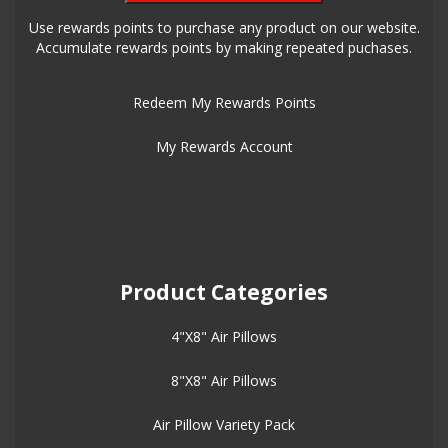
Use rewards points to purchase any product on our website.
Accumulate rewards points by making repeated puchases.
Redeem My Rewards Points
My Rewards Account
Product Categories
4"X8" Air Pillows
8"X8" Air Pillows
Air Pillow Variety Pack