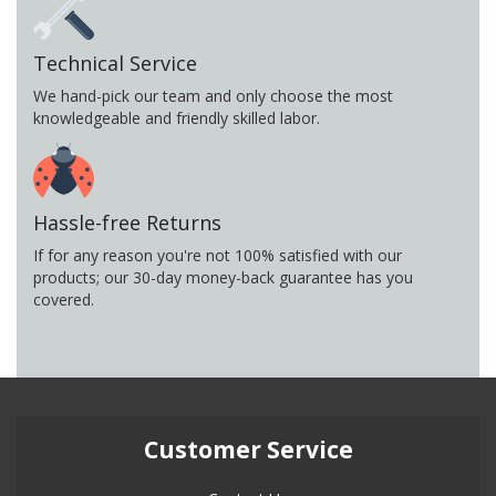
Technical Service
We hand-pick our team and only choose the most
knowledgeable and friendly skilled labor.
Hassle-free Returns
If for any reason you're not 100% satisfied with our
products; our 30-day money-back guarantee has you
covered.
Customer Service