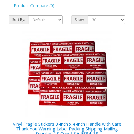
Product Compare (0)
Sort By:
Show:
Vinyl Fragile Stickers 3-inch x 4-inch Handle with Care
Thank You Warning Label Packing Shipping Mailing
Supplies 18 Count KA-FS34-18