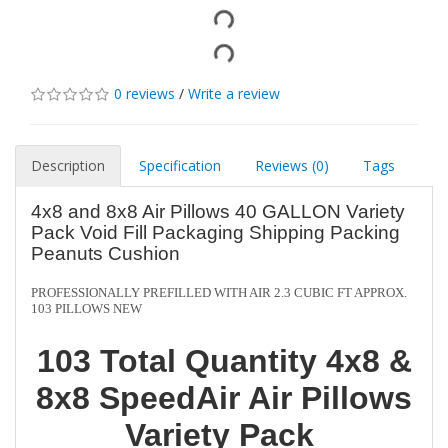
0 reviews
/
Write a review
Description
Specification
Reviews (0)
Tags
4x8 and 8x8 Air Pillows 40 GALLON Variety
Pack Void Fill Packaging Shipping Packing
Peanuts Cushion
PROFESSIONALLY PREFILLED WITH AIR 2.3 CUBIC FT APPROX.
103 PILLOWS NEW
103 Total Quantity 4x8 &
8x8 SpeedAir Air Pillows
Variety Pack