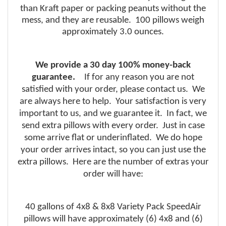
than
Kraft
paper or packing peanuts without the
mess, and they are reusable. 100 pillows weigh
approximately 3.0 ounces.
We provide a 30 day 100% money-back
guarantee.
If for any reason you are not
satisfied with your order, please contact us. We
are always here to help. Your satisfaction is very
important to us, and we guarantee it. In fact, we
send extra pillows with every order. Just in case
some arrive flat or underinflated. We do hope
your order arrives intact, so you can just use the
extra pillows. Here are the number of extras your
order will have:
40 gallons of 4x8 & 8x8 Variety Pack SpeedAir
pillows will have approximately (6) 4x8 and (6)