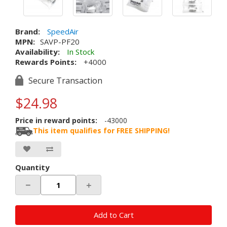
Brand:
SpeedAir
MPN:
SAVP-PF20
Availability:
In Stock
Rewards Points:
+4000
Secure Transaction
$24.98
Price in reward points:
-43000
This item qualifies for FREE SHIPPING!
Quantity
－
＋
Add to Cart