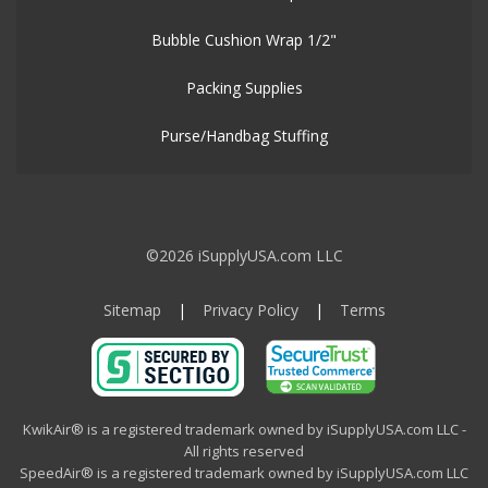
Bubble Cushion Wrap 1/2"
Packing Supplies
Purse/Handbag Stuffing
©2026 iSupplyUSA.com LLC
Sitemap
|
Privacy Policy
|
Terms
KwikAir® is a registered trademark owned by iSupplyUSA.com LLC -
All rights reserved
SpeedAir® is a registered trademark owned by iSupplyUSA.com LLC