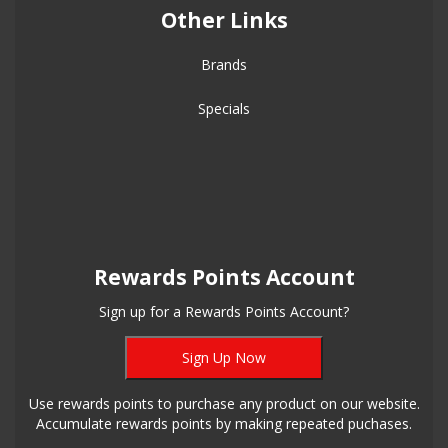
Other Links
Brands
Specials
Rewards Points Account
Sign up for a Rewards Points Account?
Sign Up Now
Use rewards points to purchase any product on our website.
Accumulate rewards points by making repeated puchases.