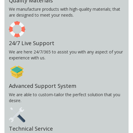
Quality Materials
We manufacture products with high-quality materials; that
are designed to meet your needs.
24/7 Live Support
We are here 24/7/365 to assist you with any aspect of your
experience with us.
Advanced Support System
We are able to custom-tailor the perfect solution that you
desire.
Technical Service