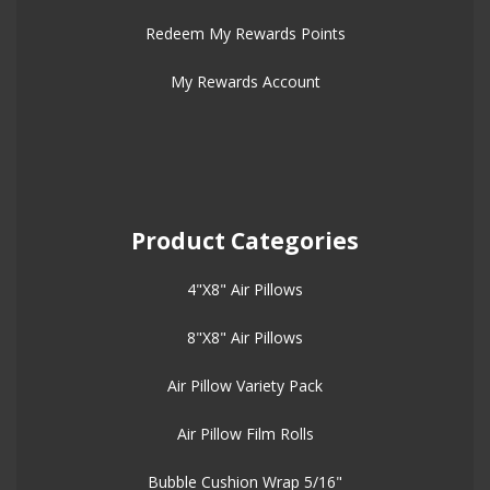
Redeem My Rewards Points
My Rewards Account
Product Categories
4"X8" Air Pillows
8"X8" Air Pillows
Air Pillow Variety Pack
Air Pillow Film Rolls
Bubble Cushion Wrap 5/16"