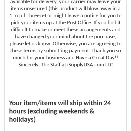
available for delivery, your carrier may leave your
items unsecured (this product will blow away in a
1 m.p.h. breeze) or might leave a notice for you to
pick your items up at the Post Office. If you find it
difficult to make or meet these arrangements and
have changed your mind about the purchase,
please let us know. Otherwise, you are agreeing to
these terms by submitting payment. Thank you so
much for your business and Have a Great Day!!
Sincerely, The Staff at iSupplyUSA.com LLC
Your item/items will ship within 24
hours (excluding weekends &
holidays)