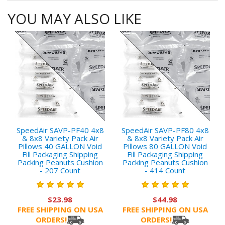
YOU MAY ALSO LIKE
SpeedAir SAVP-PF40 4x8
SpeedAir SAVP-PF80 4x8
& 8x8 Variety Pack Air
& 8x8 Variety Pack Air
Pillows 40 GALLON Void
Pillows 80 GALLON Void
Fill Packaging Shipping
Fill Packaging Shipping
Packing Peanuts Cushion
Packing Peanuts Cushion
- 207 Count
- 414 Count
$23.98
$44.98
FREE SHIPPING ON USA
FREE SHIPPING ON USA
ORDERS!
ORDERS!