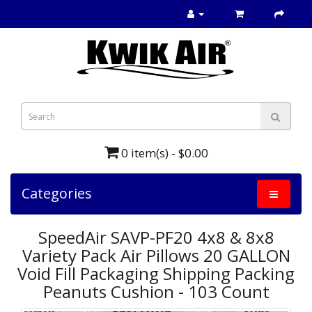
0 item(s) - $0.00
Categories
SpeedAir SAVP-PF20 4x8 & 8x8
Variety Pack Air Pillows 20 GALLON
Void Fill Packaging Shipping Packing
Peanuts Cushion - 103 Count