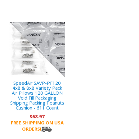
SpeedAir SAVP-PF120
4x8 & 8x8 Variety Pack
Air Pillows 120 GALLON
Void Fill Packaging
Shipping Packing Peanuts
Cushion - 611 Count
$68.97
FREE SHIPPING ON USA
ORDERS!