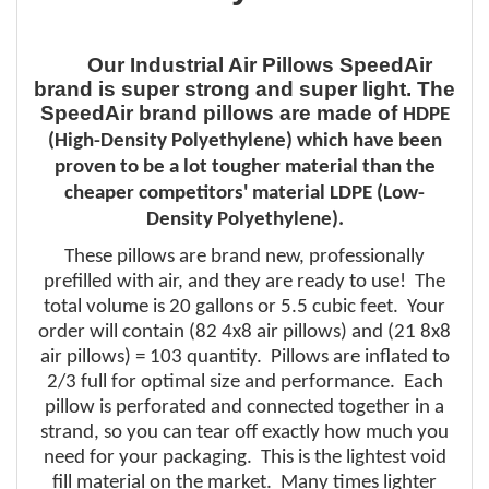
Our Industrial Air Pillows SpeedAir
brand is super strong and super light. The
SpeedAir brand pillows are made of
HDPE
(High-Density Polyethylene) which have been
proven to be a lot
tougher
material
than the
cheaper
competitors'
material LDPE (Low-
Density Polyethylene).
These pillows are brand new, professionally
prefilled with air, and they are ready to use! The
total volume is 20 gallons or 5.5 cubic feet. Your
order will contain (82 4x8 air pillows) and (21 8x8
air pillows) = 103 quantity. Pillows are inflated to
2/3 full for optimal size and performance. Each
pillow is perforated and connected together in a
strand, so you can tear off exactly how much you
need for your packaging. This is the lightest void
fill material on the market. Many times lighter