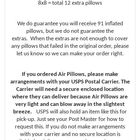
8x8 = total 12 extra pillows
We do guarantee you will receive 91 inflated
pillows, but we do not guarantee the
extras. When the extras are not enough to cover
any pillows that failed in the original order, please
let us know so we can make your order right.
If you ordered Air Pillows, please make
arrangements with your USPS Postal Carrier. The
Carrier will need a secure enclosed location
where they can deliver because Air Pillows are
very light and can blow away in the slightest
breeze.
USPS will also hold an item like this for
pick-up. Just see your Post Master for how to
request this. If you do not make arrangements
with your carrier and no secure location is