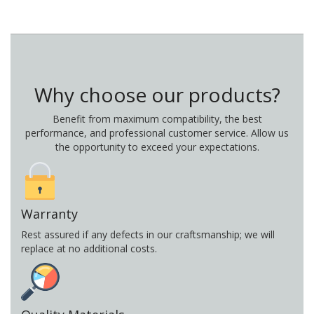
Why choose our products?
Benefit from maximum compatibility, the best
performance, and professional customer service. Allow us
the opportunity to exceed your expectations.
Warranty
Rest assured if any defects in our craftsmanship; we will
replace at no additional costs.