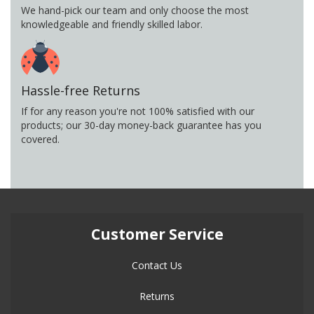
We hand-pick our team and only choose the most
knowledgeable and friendly skilled labor.
Hassle-free Returns
If for any reason you're not 100% satisfied with our
products; our 30-day money-back guarantee has you
covered.
Customer Service
Contact Us
Returns