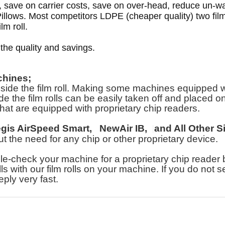
n, save on carrier costs, save on over-head, reduce un
llows. Most competitors LDPE (cheaper quality) two film
lm roll.
 the quality and savings.
chines;
e the film roll. Making some machines equipped with 
e the film rolls can be easily taken off and placed on o
hat are equipped with proprietary chip readers.
egis AirSpeed Smart,
NewAir IB,
and All Other S
hout the need for any chip or other proprietary device.
heck your machine for a proprietary chip reader bef
lls with our film rolls on your machine. If you do not 
eply very fast.