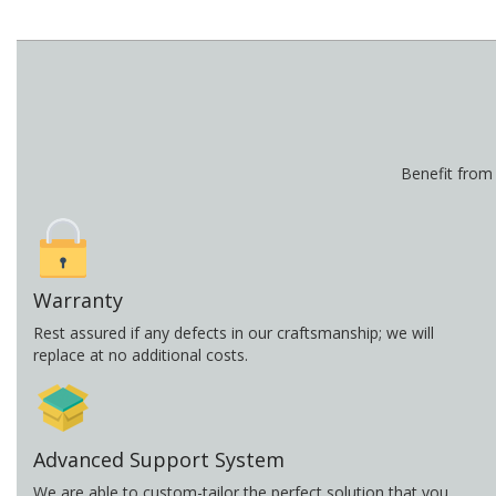
Benefit from
Warranty
Rest assured if any defects in our craftsmanship; we will
replace at no additional costs.
Advanced Support System
We are able to custom-tailor the perfect solution that you