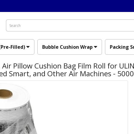
(Pre-Filled)
Bubble Cushion Wrap
Packing S
Air Pillow Cushion Bag Film Roll for ULIN
ed Smart, and Other Air Machines - 500