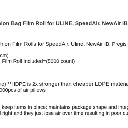
ion Bag Film Roll for ULINE, SpeedAir, NewAir I
hion Film Rolls for SpeedAir, Uline,
NewAir IB, Pregis
0cm)
1 Film Roll Included=(5000 count)
stronger than cheaper LDPE material
ne) **HDPE is 2x
00pcs of air pillows
to keep items in place; maintains package shape and integr
 right and they just lose air over time resulting in poor c