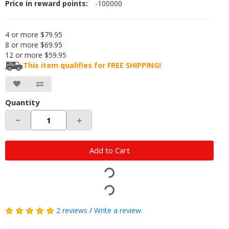
Price in reward points:
-100000
4 or more $79.95
8 or more $69.95
12 or more $59.95
This item qualifies for FREE SHIPPING!
Quantity
－
＋
Add to Cart
2 reviews
/
Write a review