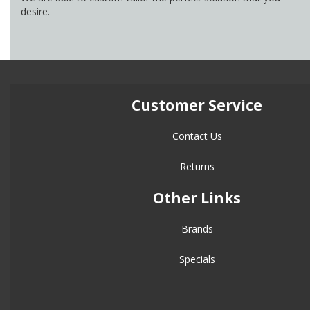
desire.
Customer Service
Contact Us
Returns
Other Links
Brands
Specials