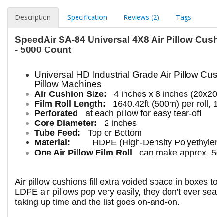
Description
Specification
Reviews (2)
Tags
SpeedAir SA-84 Universal 4X8 Air Pillow Cush
- 5000 Count
Universal HD
Industrial
Grade Air Pillow Cus
Pillow Machines
Air Cushion Size:
4 inches x 8 inches (20x2
Film Roll Length:
1640.42ft (500m) per roll, 
Perforated
at each pillow for easy tear-off
Core Diameter:
2 inches
Tube Feed:
Top or Bottom
Material:
HDPE (High-Density Polyethyle
One Air Pillow Film Roll
can make approx. 50
Air pillow cushions fill extra voided space in boxes 
LDPE air pillows pop very easily, they don't ever seal
taking up time and the list goes on-and-on.