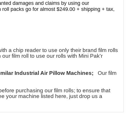
-wanted damages and claims by using our
 roll packs go for almost $249.00 + shipping + tax,
a chip reader to use only their brand film rolls
ur film roll to use our rolls with Mini Pak'r
imilar Industrial Air Pillow Machines;
Our film
ore purchasing our film rolls; to ensure that
see your machine listed here, just drop us a