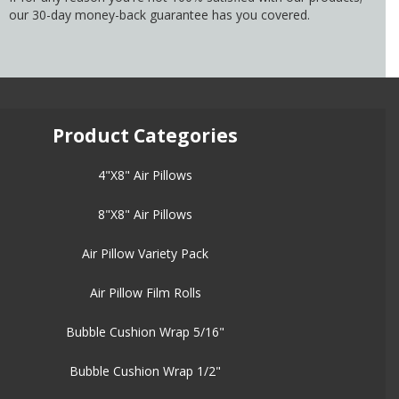
our 30-day money-back guarantee has you covered.
Product Categories
4"X8" Air Pillows
8"X8" Air Pillows
Air Pillow Variety Pack
Air Pillow Film Rolls
Bubble Cushion Wrap 5/16"
Bubble Cushion Wrap 1/2"