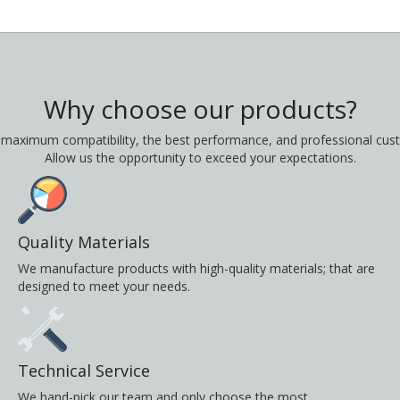
Why choose our products?
 maximum compatibility, the best performance, and professional cust
Allow us the opportunity to exceed your expectations.
Quality Materials
We manufacture products with high-quality materials; that are
designed to meet your needs.
Technical Service
We hand-pick our team and only choose the most