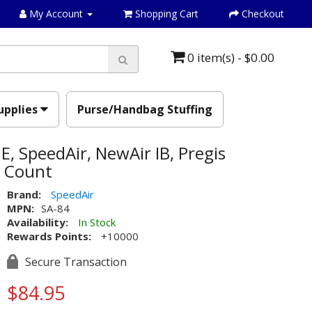
My Account
Shopping Cart
Checkout
0 item(s) - $0.00
upplies
Purse/Handbag Stuffing
E, SpeedAir, NewAir IB, Pregis
0 Count
Brand:
SpeedAir
MPN:
SA-84
Availability:
In Stock
Rewards Points:
+10000
Secure Transaction
$84.95