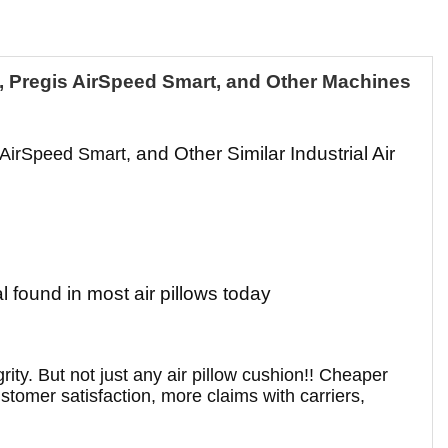
B, Pregis AirSpeed Smart, and Other Machines
and Other Similar Industrial Air
 AirSpeed Smart,
 found in most air pillows today
ity. But not just any air pillow cushion!! Cheaper
ustomer satisfaction, more claims with carriers,