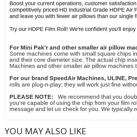
Boost your current operations, customer satisfactio
competitively priced HD Industrial Grade HDPE Air Pi
and leave you with fewer air pillows than our single fi
Try our HDPE Film Roll! We're confident you'll enjoy
For Mini Pak'r and other smaller air pillow ma
Some machines come with small square chips insid
and their core diameter size. The actual chip insid
Machines and other smaller air pillow machines t
For our brand SpeedAir Machines, ULINE, Pr
rolls are plug-n-play; they will work just fine wit
PLEASE NOTE:
We recommend that you double-c
you're capable of using the chip from your film ro
message and let us check for you. We typically r
YOU MAY ALSO LIKE