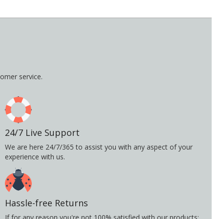
omer service.
24/7 Live Support
We are here 24/7/365 to assist you with any aspect of your
experience with us.
Hassle-free Returns
If for any reason you're not 100% satisfied with our products;