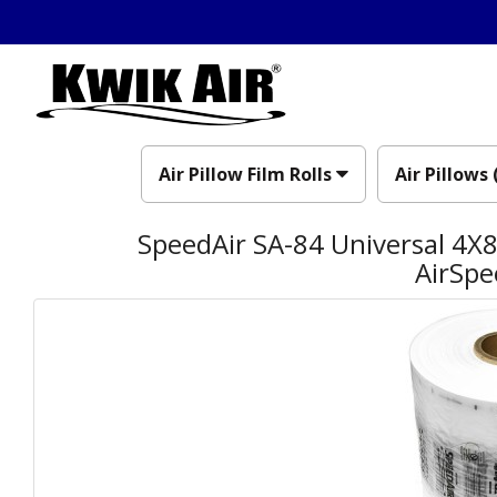
Air Pillow Film Rolls
Air Pillows 
SpeedAir SA-84 Universal 4X8 
AirSpe