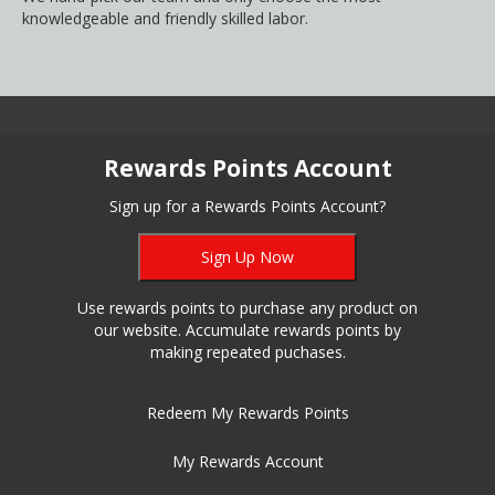
knowledgeable and friendly skilled labor.
Rewards Points Account
Sign up for a Rewards Points Account?
Sign Up Now
Use rewards points to purchase any product on
our website. Accumulate rewards points by
making repeated puchases.
Redeem My Rewards Points
My Rewards Account