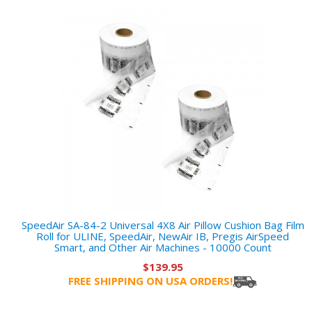
SpeedAir SA-84-2 Universal 4X8 Air Pillow Cushion Bag Film
Roll for ULINE, SpeedAir, NewAir IB, Pregis AirSpeed
Smart, and Other Air Machines - 10000 Count
$139.95
FREE SHIPPING ON USA ORDERS!