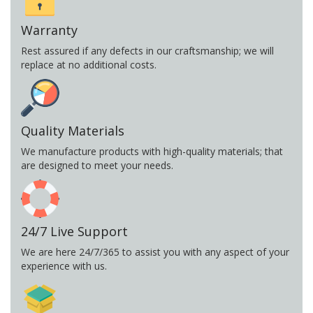
Warranty
Rest assured if any defects in our craftsmanship; we will
replace at no additional costs.
Quality Materials
We manufacture products with high-quality materials; that
are designed to meet your needs.
24/7 Live Support
We are here 24/7/365 to assist you with any aspect of your
experience with us.