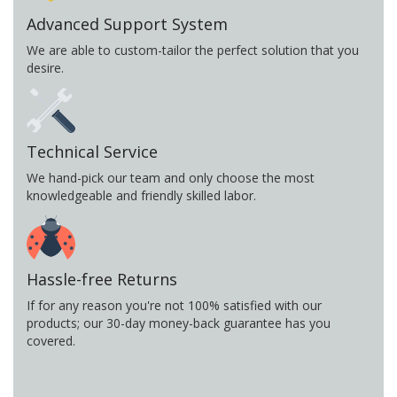
Advanced Support System
We are able to custom-tailor the perfect solution that you
desire.
Technical Service
We hand-pick our team and only choose the most
knowledgeable and friendly skilled labor.
Hassle-free Returns
If for any reason you're not 100% satisfied with our
products; our 30-day money-back guarantee has you
covered.