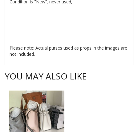
Condition is "New”, never used,
Please note: Actual purses used as props in the images are
not included.
YOU MAY ALSO LIKE