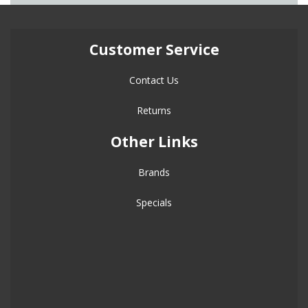
Customer Service
Contact Us
Returns
Other Links
Brands
Specials