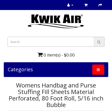
0 item(s) - $0.00
Categories
Womens Handbag and Purse
Stuffing Fill Sheets Material
Perforated, 80 Foot Roll, 5/16 inch
Bubble