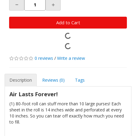
－
＋
Add to Cart
0 reviews
/
Write a review
Description
Reviews (0)
Tags
Air Lasts Forever!
(1) 80-foot roll can stuff more than 10 large purses! Each
sheet in the roll is 14 inches wide and perforated at every
10 inches. So you can tear off exactly how much you need
to fill.