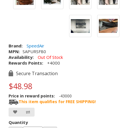
Brand:
SpeedAir
MPN:
SAPURSF80
Availability:
Out Of Stock
Rewards Points:
+4000
Secure Transaction
$48.98
Price in reward points:
-43000
This item qualifies for FREE SHIPPING!
Quantity