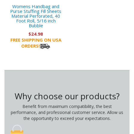
Womens Handbag and
Purse Stuffing Fill Sheets
Material Perforated, 40
Foot Roll, 5/16 inch
Bubble
$24.98
FREE SHIPPING ON USA
ORDERS!
Why choose our products?
Benefit from maximum compatibility, the best
performance, and professional customer service. Allow us
the opportunity to exceed your expectations.