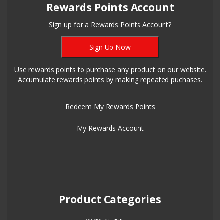
Rewards Points Account
Sign up for a Rewards Points Account?
Sign Up Now
Use rewards points to purchase any product on our website.
Accumulate rewards points by making repeated puchases.
Redeem My Rewards Points
My Rewards Account
Product Categories