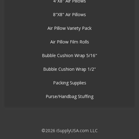
4"X8" Air Pillows
8"X8" Air Pillows
Air Pillow Variety Pack
Air Pillow Film Rolls
Bubble Cushion Wrap 5/16"
Bubble Cushion Wrap 1/2"
Packing Supplies
Purse/Handbag Stuffing
©2026 iSupplyUSA.com LLC