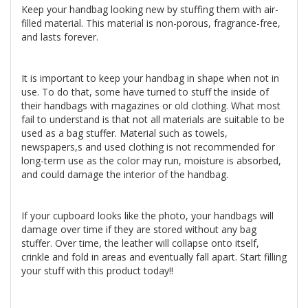
Keep your handbag looking new by stuffing them with air-
filled material. This material is non-porous, fragrance-free,
and lasts forever.
It is important to keep your handbag in shape when not in
use. To do that, some have turned to stuff the inside of
their handbags with magazines or old clothing. What most
fail to understand is that not all materials are suitable to be
used as a bag stuffer. Material such as towels,
newspapers,s and used clothing is not recommended for
long-term use as the color may run, moisture is absorbed,
and could damage the interior of the handbag.
If your cupboard looks like the photo, your handbags will
damage over time if they are stored without any bag
stuffer. Over time, the leather will collapse onto itself,
crinkle and fold in areas and eventually fall apart. Start filling
your stuff with this product today!!