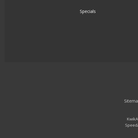
Specials
Sitema
KwikA
SpeedA