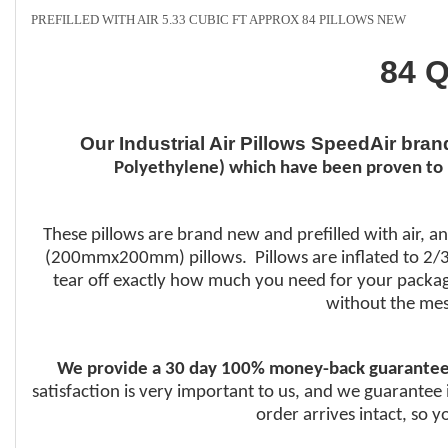
PREFILLED WITH AIR 5.33 CUBIC FT APPROX 84 PILLOWS NEW
84 Q
Our Industrial Air Pillows SpeedAir bra
Polyethylene) which have been proven to 
These pillows are brand new and prefilled with air, an
(200mmx200mm) pillows. Pillows are inflated to 2/3 f
tear off exactly how much you need for your packagin
without the mes
We provide a 30 day 100% money-back guarantee
satisfaction is very important to us, and we guarantee 
order arrives intact, so 