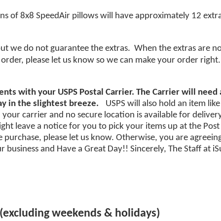
ons of 8x8 SpeedAir pillows will have approximately 12 extra
but we do not guarantee the extras. When the extras are not 
order, please let us know so we can make your order right.
nts with your USPS Postal Carrier. The Carrier will need
y in the slightest breeze.
USPS will also hold an item like
your carrier and no secure location is available for deliver
ht leave a notice for you to pick your items up at the Post Of
purchase, please let us know. Otherwise, you are agreeing
 business and Have a Great Day!! Sincerely, The Staff at 
 (excluding weekends & holidays)