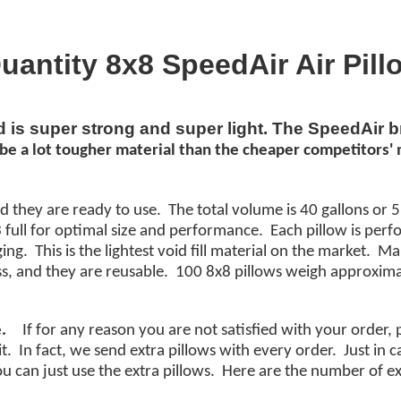
uantity 8x8 SpeedAir Air Pill
nd is super strong and super light. The SpeedAir 
be a lot
tougher
material
than the cheaper
competitors'
m
d they are ready to use. The total volume is 40 gallons or 5
ull for optimal size and performance. Each pillow is perf
g. This is the lightest void fill material on the market. M
s, and they are reusable. 100 8x8 pillows weigh approxima
.
If for any reason you are not satisfied with your order,
it. In fact, we send extra pillows with every order. Just in
you can just use the extra pillows. Here are the number of ex