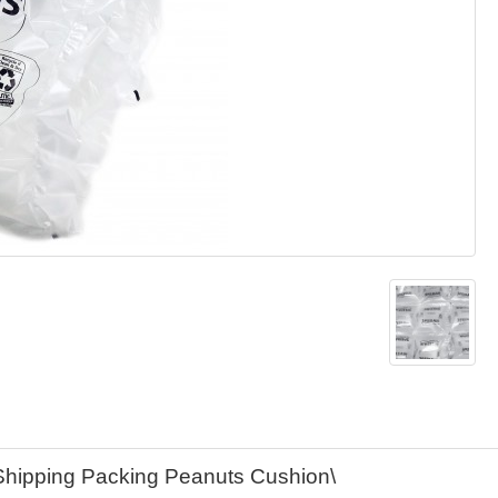
 Shipping Packing Peanuts Cushion\