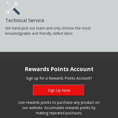
Technical Service
We hand-pick our team and only choose the most
knowledgeable and friendly skilled labor.
Rewards Points Account
Sign up for a Rewards Points Account?
Sign Up Now
Use rewards points to purchase any product on
our website. Accumulate rewards points by
making repeated puchases.