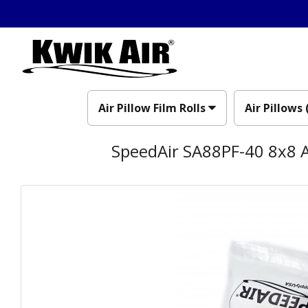
Air Pillow Film Rolls
Air Pillows 
SpeedAir SA88PF-40 8x8 A