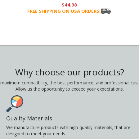
$44.98
FREE SHIPPING ON USA ORDERS!
Why choose our products?
 maximum compatibility, the best performance, and professional cust
Allow us the opportunity to exceed your expectations.
Quality Materials
We manufacture products with high-quality materials; that are
designed to meet your needs.