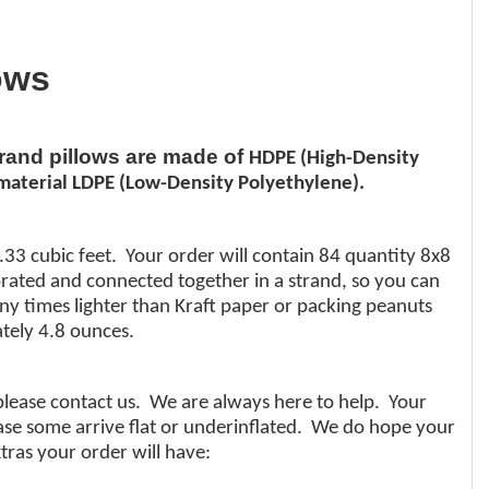
ows
brand pillows are made of
HDPE (High-Density
aterial LDPE (Low-Density Polyethylene).
.33 cubic feet. Your order will contain 84 quantity 8x8
orated and connected together in a strand, so you can
any times lighter than Kraft paper or packing peanuts
tely 4.8 ounces.
 please contact us. We are always here to help. Your
 case some arrive flat or underinflated. We do hope your
tras your order will have: