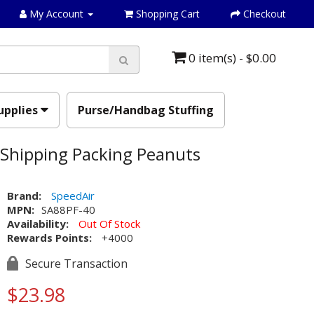
My Account
Shopping Cart
Checkout
0 item(s) - $0.00
upplies
Purse/Handbag Stuffing
 Shipping Packing Peanuts
Brand:
SpeedAir
MPN:
SA88PF-40
Availability:
Out Of Stock
Rewards Points:
+4000
Secure Transaction
$23.98