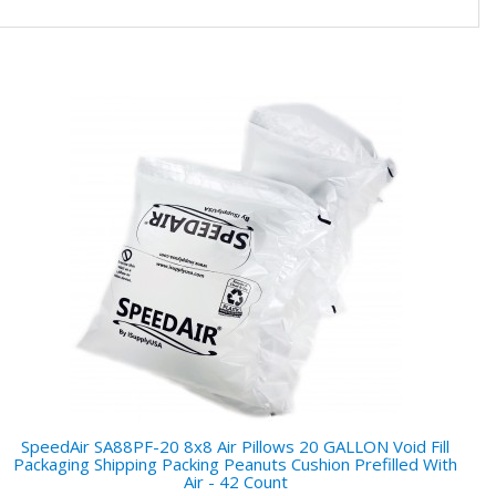
SpeedAir SA88PF-20 8x8 Air Pillows 20 GALLON Void Fill
Packaging Shipping Packing Peanuts Cushion Prefilled With
Air - 42 Count