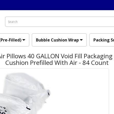
(Pre-Filled)
Bubble Cushion Wrap
Packing S
ir Pillows 40 GALLON Void Fill Packaging
Cushion Prefilled With Air - 84 Count