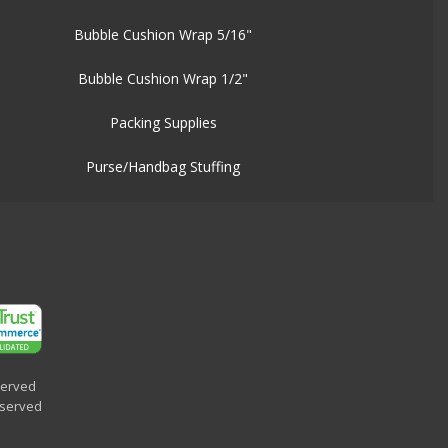
Bubble Cushion Wrap 5/16"
Bubble Cushion Wrap 1/2"
Packing Supplies
Purse/Handbag Stuffing
served
eserved