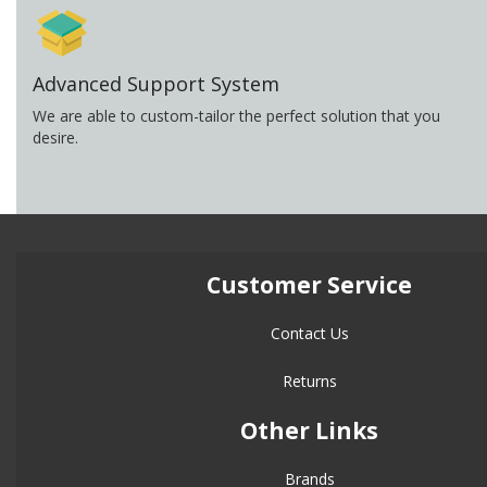
Advanced Support System
We are able to custom-tailor the perfect solution that you
desire.
Customer Service
Contact Us
Returns
Other Links
Brands