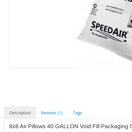
Description
Reviews (1)
Tags
8x8 Air Pillows 40 GALLON Void Fill Packaging