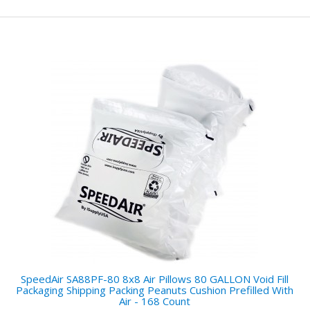
SpeedAir SA88PF-80 8x8 Air Pillows 80 GALLON Void Fill
Packaging Shipping Packing Peanuts Cushion Prefilled With
Air - 168 Count