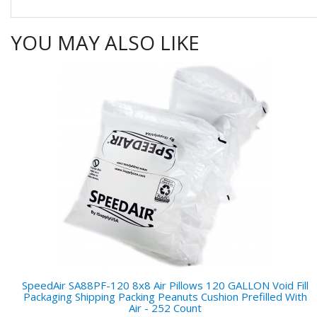
YOU MAY ALSO LIKE
SpeedAir SA88PF-120 8x8 Air Pillows 120 GALLON Void Fill
Packaging Shipping Packing Peanuts Cushion Prefilled With
Air - 252 Count