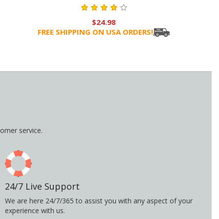
$24.98
FREE SHIPPING ON USA ORDERS!
omer service.
24/7 Live Support
We are here 24/7/365 to assist you with any aspect of your
experience with us.