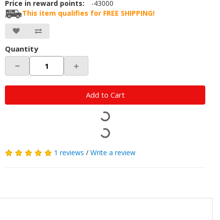
Price in reward points:
-43000
This item qualifies for FREE SHIPPING!
Quantity
－
＋
Add to Cart
1 reviews
/
Write a review