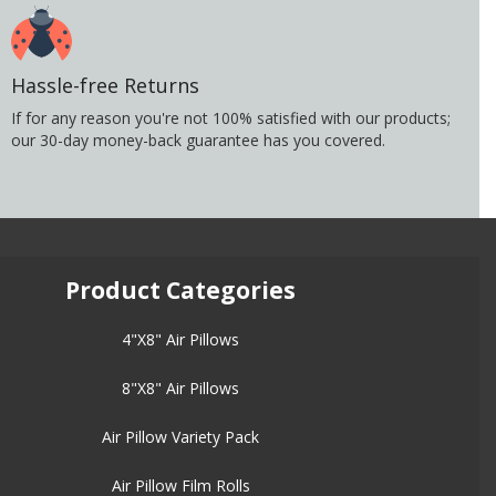
Hassle-free Returns
If for any reason you're not 100% satisfied with our products;
our 30-day money-back guarantee has you covered.
Product Categories
4"X8" Air Pillows
8"X8" Air Pillows
Air Pillow Variety Pack
Air Pillow Film Rolls