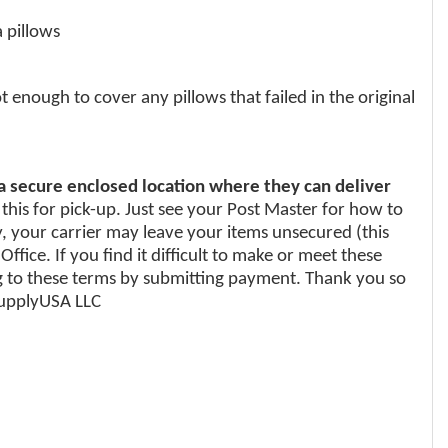
 pillows
enough to cover any pillows that failed in the original
 a secure enclosed location where they can deliver
 this for pick-up. Just see your Post Master for how to
y, your carrier may leave your items unsecured (this
fice. If you find it difficult to make or meet these
 to these terms by submitting payment. Thank you so
iSupplyUSA LLC