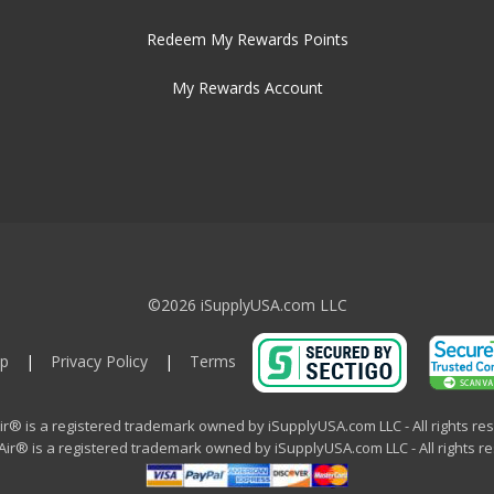
Redeem My Rewards Points
My Rewards Account
©2026 iSupplyUSA.com LLC
p
|
Privacy Policy
|
Terms
ir® is a registered trademark owned by iSupplyUSA.com LLC - All rights re
ir® is a registered trademark owned by iSupplyUSA.com LLC - All rights r