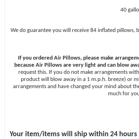
40 gall
We do guarantee you will receive 84 inflated pillows, 
If you ordered Air Pillows, please make arrangeme
because Air Pillows are very light and can blow awa
request this. If you do not make arrangements with 
product will blow away in a 1 m.p.h. breeze) or mig
arrangements and have changed your mind about the 
much for your
Your item/items will ship within 24 hours