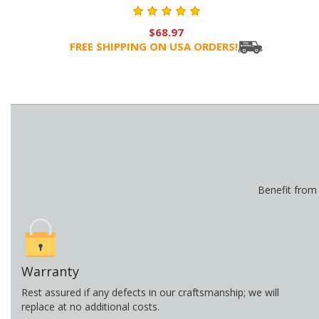
$68.97
FREE SHIPPING ON USA ORDERS!
Benefit from
Warranty
Rest assured if any defects in our craftsmanship; we will
replace at no additional costs.