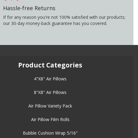
Hassle-free Returns
If for any reason you're not 100% satisfied with our products;
our 30-day money-back guarantee has you covered.
Product Categories
4"X8" Air Pillows
8"X8" Air Pillows
Air Pillow Variety Pack
Air Pillow Film Rolls
Bubble Cushion Wrap 5/16"