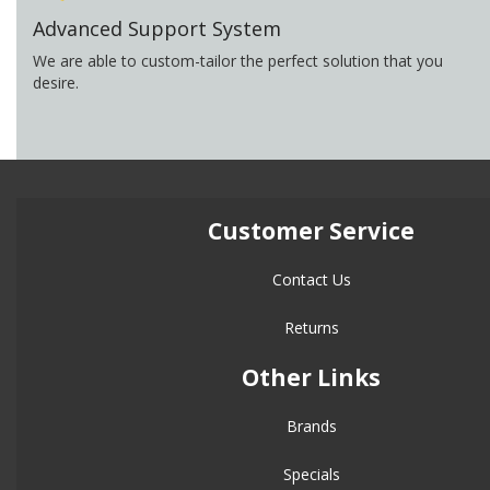
Advanced Support System
We are able to custom-tailor the perfect solution that you
desire.
Customer Service
Contact Us
Returns
Other Links
Brands
Specials