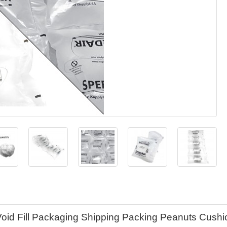
Void Fill Packaging Shipping Packing Peanuts Cushi