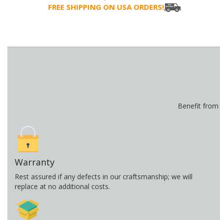
FREE SHIPPING ON USA ORDERS!
Benefit from
Warranty
Rest assured if any defects in our craftsmanship; we will
replace at no additional costs.