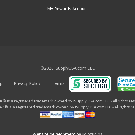
My Rewards Account
©2026 iSupplyUSA.com LLC
p
|
Privacy Policy
|
Terms
ir® is a registered trademark owned by iSupplyUSA.com LLC - All rights re
ir® is a registered trademark owned by iSupplyUSA.com LLC - All rights r
Website development by
iPi Studios