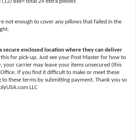
(12) 8x8= total 24 extra pillows
e not enough to cover any pillows that failed in the
ght.
 a secure enclosed location where they can deliver
 this for pick-up. Just see your Post Master for how to
y, your carrier may leave your items unsecured (this
fice. If you find it difficult to make or meet these
 to these terms by submitting payment. Thank you so
upplyUSA.com LLC