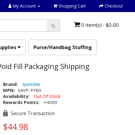
My Account
Shopping Cart
Checkout
0 item(s) - $0.00
upplies
Purse/Handbag Stuffing
oid Fill Packaging Shipping
Brand:
SpeedAir
MPN:
SAVP-PF80
Availability:
Out Of Stock
Rewards Points:
+4000
Secure Transaction
$44.98