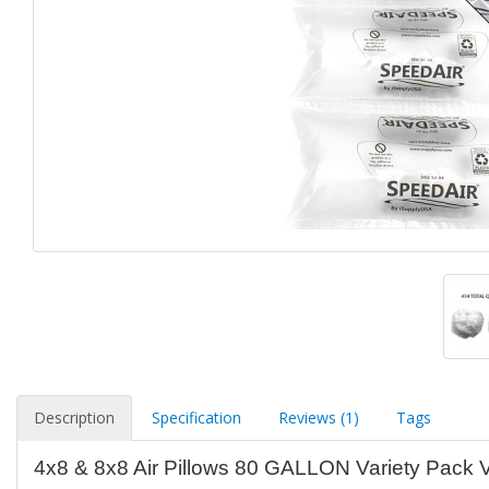
Description
Specification
Reviews (1)
Tags
4x8 & 8x8 Air Pillows 80 GALLON Variety Pack 