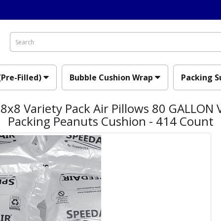
(Pre-Filled)
Bubble Cushion Wrap
Packing S
x8 Variety Pack Air Pillows 80 GALLON V
Packing Peanuts Cushion - 414 Count