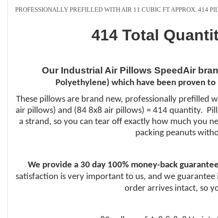
PROFESSIONALLY PREFILLED WITH AIR 11 CUBIC FT APPROX. 414 P
414 Total Quanti
Our Industrial Air Pillows SpeedAir bra
Polyethylene) which have been proven to 
These pillows are brand new, professionally prefilled w
air pillows) and (84 8x8 air pillows) = 414 quantity. P
a strand, so you can tear off exactly how much you nee
packing peanuts witho
We provide a 30 day 100% money-back guarantee
satisfaction is very important to us, and we guarantee 
order arrives intact, so 