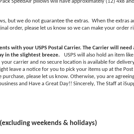
 Pack SpeedAir pillows will have approximately (12) 4x8 and 
ws, but we do not guarantee the extras. When the extras ar
ginal order, please let us know so we can make your order ri
nts with your USPS Postal Carrier. The Carrier will need
y in the slightest breeze.
USPS will also hold an item like
your carrier and no secure location is available for deliver
ht leave a notice for you to pick your items up at the Post Of
purchase, please let us know. Otherwise, you are agreeing
usiness and Have a Great Day!! Sincerely, The Staff at iS
 (excluding weekends & holidays)