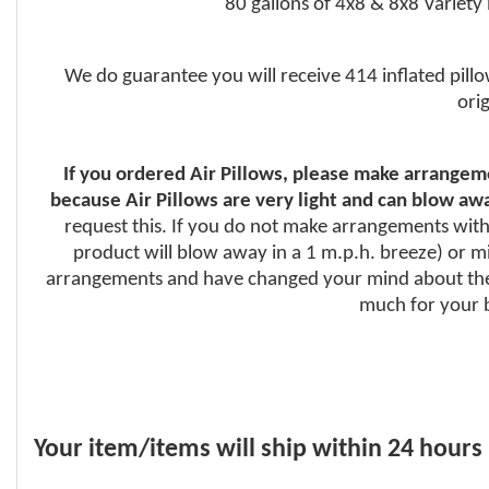
80 gallons of 4x8 & 8x8 Variety
We do guarantee you will receive 414 inflated pillo
ori
If you ordered Air Pillows, please make arrangeme
because Air Pillows are very light and can blow awa
request this. If you do not make arrangements with 
product will blow away in a 1 m.p.h. breeze) or mig
arrangements and have changed your mind about the 
much for your b
Your item/items will ship within 24 hours