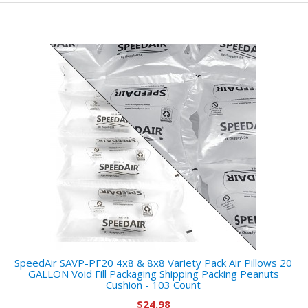
SpeedAir SAVP-PF20 4x8 & 8x8 Variety Pack Air Pillows 20
GALLON Void Fill Packaging Shipping Packing Peanuts
Cushion - 103 Count
$24.98