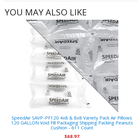
YOU MAY ALSO LIKE
SpeedAir SAVP-PF120 4x8 & 8x8 Variety Pack Air Pillows
120 GALLON Void Fill Packaging Shipping Packing Peanuts
Cushion - 611 Count
$68.97