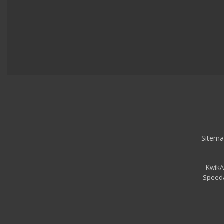
Sitema
KwikA
SpeedA