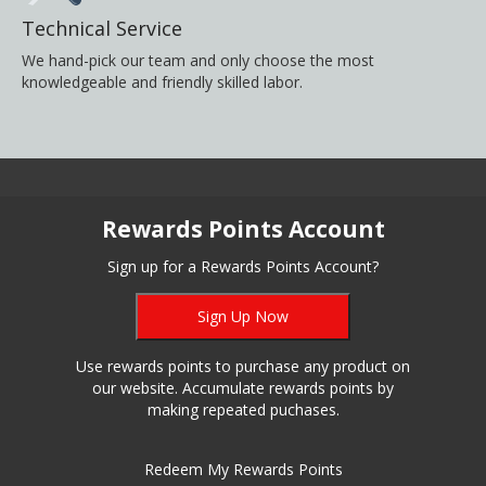
Technical Service
We hand-pick our team and only choose the most
knowledgeable and friendly skilled labor.
Rewards Points Account
Sign up for a Rewards Points Account?
Sign Up Now
Use rewards points to purchase any product on
our website. Accumulate rewards points by
making repeated puchases.
Redeem My Rewards Points