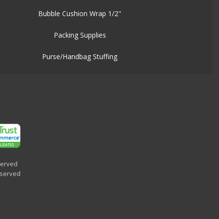
Bubble Cushion Wrap 1/2"
Packing Supplies
Purse/Handbag Stuffing
served
eserved