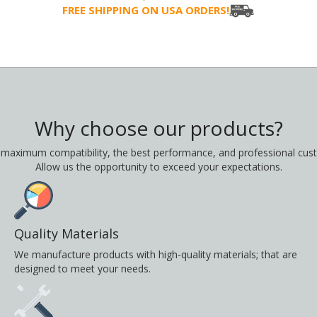
FREE SHIPPING ON USA ORDERS!
Why choose our products?
 maximum compatibility, the best performance, and professional cust
Allow us the opportunity to exceed your expectations.
Quality Materials
We manufacture products with high-quality materials; that are
designed to meet your needs.