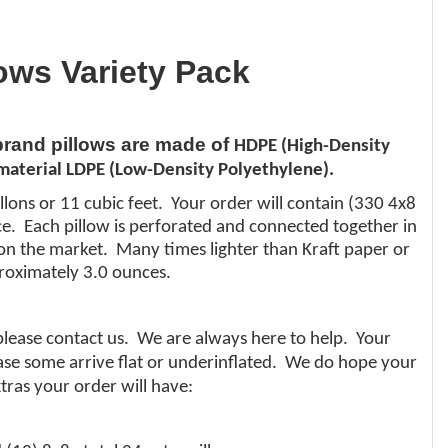
lows Variety Pack
 brand pillows are made of
HDPE (High-Density
aterial LDPE (Low-Density Polyethylene).
llons or 11 cubic feet. Your order will contain (330 4x8
nce. Each pillow is perforated and connected together in
al on the market. Many times lighter than
Kraft
paper or
roximately 3.0 ounces.
 please contact us. We are always here to help. Your
 case some arrive flat or underinflated. We do hope your
tras your order will have: