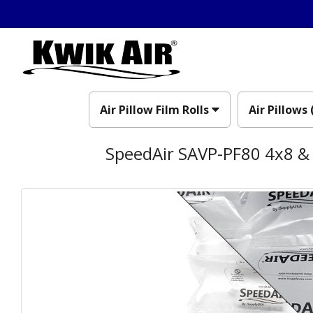
Air Pillow Film Rolls
Air Pillows 
SpeedAir SAVP-PF80 4x8 & 8