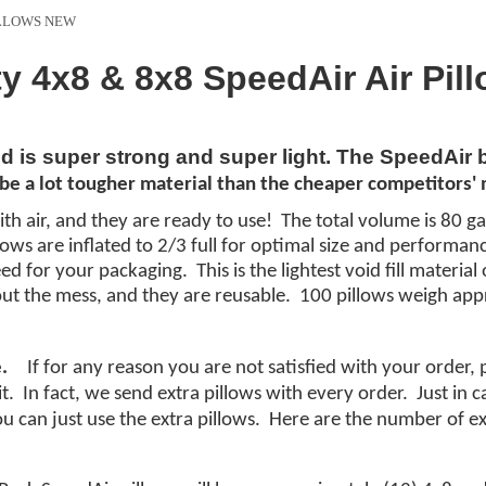
ILLOWS NEW
ty 4x8 & 8x8 SpeedAir Air Pil
nd is super strong and super light. The SpeedAir
be a lot
tougher
material
than the cheaper
competitors'
m
ith air, and they are ready to use! The total volume is 80 ga
illows are inflated to 2/3 full for optimal size and performa
d for your packaging. This is the lightest void fill materi
ut the mess, and they are reusable. 100 pillows weigh app
.
If for any reason you are not satisfied with your order,
it. In fact, we send extra pillows with every order. Just in
you can just use the extra pillows. Here are the number of ex