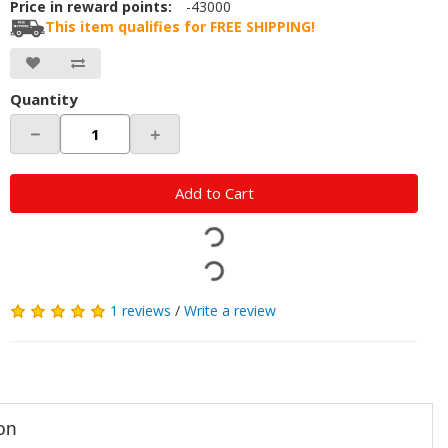
Price in reward points:
-43000
This item qualifies for FREE SHIPPING!
Quantity
－
＋
Add to Cart
1 reviews
/
Write a review
on