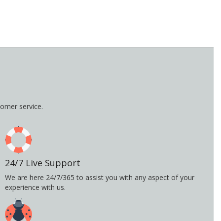
omer service.
24/7 Live Support
We are here 24/7/365 to assist you with any aspect of your
experience with us.