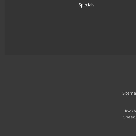
Specials
Sitema
KwikA
SpeedA