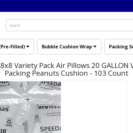
(Pre-Filled)
Bubble Cushion Wrap
Packing S
x8 Variety Pack Air Pillows 20 GALLON V
Packing Peanuts Cushion - 103 Count