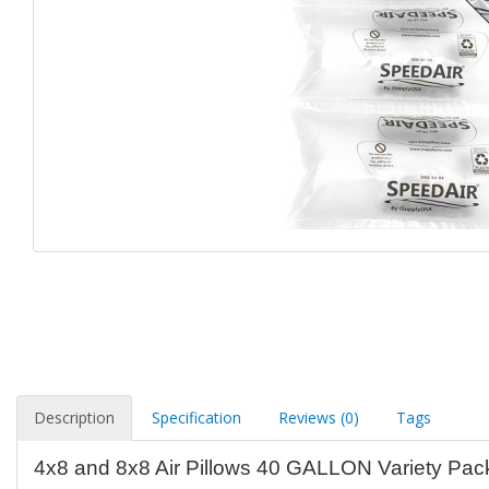
Description
Specification
Reviews (0)
Tags
4x8 and 8x8 Air Pillows 40 GALLON Variety Pac