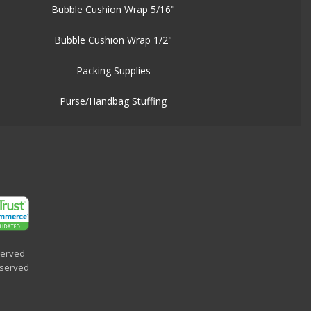
Bubble Cushion Wrap 5/16"
Bubble Cushion Wrap 1/2"
Packing Supplies
Purse/Handbag Stuffing
served
eserved