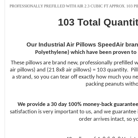
PROFESSIONALLY PREFILLED WITH AIR 2.3 CUBIC FT APPROX. 103 
103 Total Quanti
Our Industrial Air Pillows SpeedAir bra
Polyethylene) which have been proven to 
These pillows are brand new, professionally prefilled w
air pillows) and (21 8x8 air pillows) = 103 quantity. P
a strand, so you can tear off exactly how much you nee
packing peanuts witho
We provide a 30 day 100% money-back guarantee
satisfaction is very important to us, and we guarantee 
order arrives intact, so 