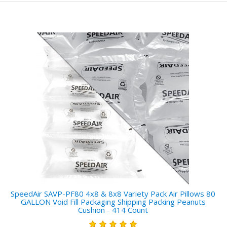
SpeedAir SAVP-PF80 4x8 & 8x8 Variety Pack Air Pillows 80
GALLON Void Fill Packaging Shipping Packing Peanuts
Cushion - 414 Count