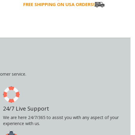
FREE SHIPPING ON USA ORDERS!
omer service.
24/7 Live Support
We are here 24/7/365 to assist you with any aspect of your
experience with us.