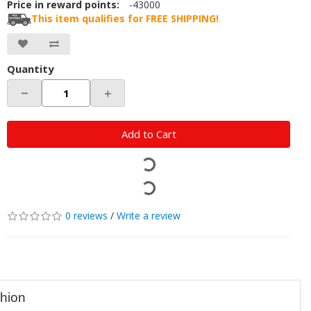
Price in reward points:
-43000
This item qualifies for FREE SHIPPING!
Quantity
－
＋
Add to Cart
0 reviews
/
Write a review
shion