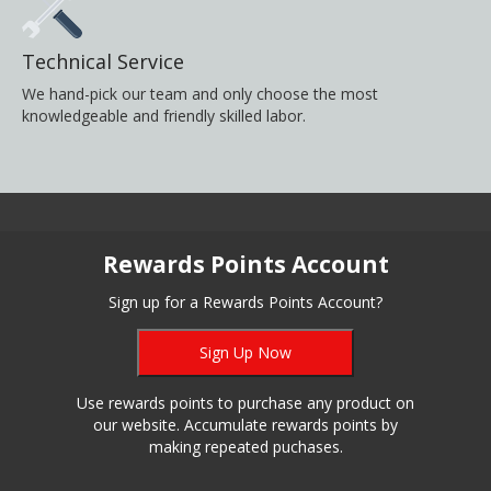
Technical Service
We hand-pick our team and only choose the most
knowledgeable and friendly skilled labor.
Rewards Points Account
Sign up for a Rewards Points Account?
Sign Up Now
Use rewards points to purchase any product on
our website. Accumulate rewards points by
making repeated puchases.