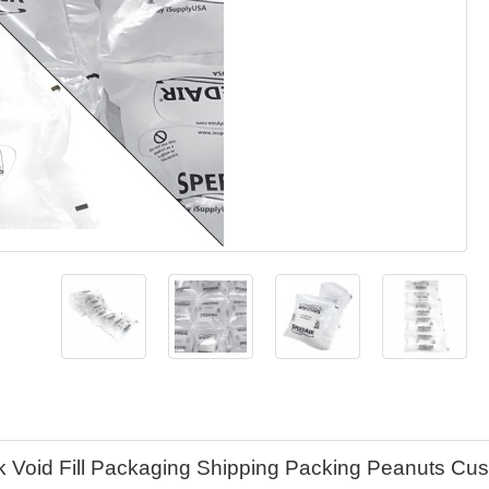
k Void Fill Packaging Shipping Packing Peanuts Cu