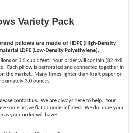
lows Variety Pack
 brand pillows are made of
HDPE (High-Density
aterial LDPE (Low-Density Polyethylene).
llons or 5.5 cubic feet. Your order will contain (82 4x8
nce. Each pillow is perforated and connected together in
al on the market. Many times lighter than
Kraft
paper or
roximately 3.0 ounces.
 please contact us. We are always here to help. Your
 case some arrive flat or underinflated. We do hope your
tras your order will have: