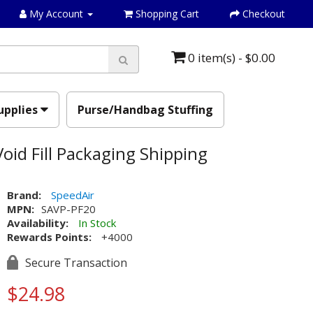
My Account
Shopping Cart
Checkout
0 item(s) - $0.00
upplies
Purse/Handbag Stuffing
oid Fill Packaging Shipping
Brand:
SpeedAir
MPN:
SAVP-PF20
Availability:
In Stock
Rewards Points:
+4000
Secure Transaction
$24.98