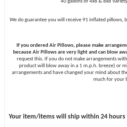
40 gallons of 4x8 & 8x8 Variety
We do guarantee you will receive 91 inflated pillows, 
If you ordered Air Pillows, please make arrangeme
because Air Pillows are very light and can blow awa
request this. If you do not make arrangements with 
product will blow away in a 1 m.p.h. breeze) or mig
arrangements and have changed your mind about the 
much for your b
Your item/items will ship within 24 hours