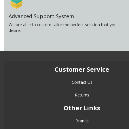
Advanced Support System
We are able to custom-tailor the perfect solution that you
desire.
Customer Service
Contact Us
Returns
Other Links
Brands