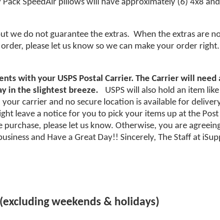
 Pack SpeedAir pillows will have approximately (6) 4x8 and 
but we do not guarantee the extras. When the extras are not 
order, please let us know so we can make your order right.
nts with your USPS Postal Carrier. The Carrier will need
y in the slightest breeze.
USPS will also hold an item like
your carrier and no secure location is available for deliver
ht leave a notice for you to pick your items up at the Post Of
purchase, please let us know. Otherwise, you are agreeing
usiness and Have a Great Day!! Sincerely, The Staff at iS
 (excluding weekends & holidays)