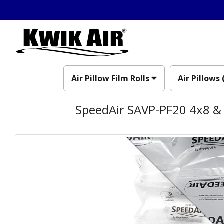
Air Pillow Film Rolls
Air Pillows 
SpeedAir SAVP-PF20 4x8 & 8