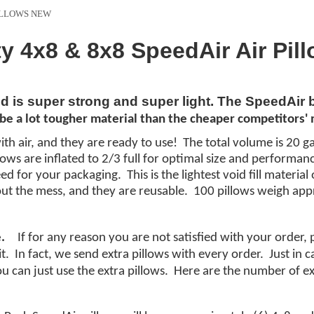
PILLOWS NEW
ty 4x8 & 8x8 SpeedAir Air Pil
nd is super strong and super light. The SpeedAir
be a lot
tougher
material
than the cheaper
competitors'
m
ith air, and they are ready to use! The total volume is 20 ga
illows are inflated to 2/3 full for optimal size and performa
d for your packaging. This is the lightest void fill materi
ut the mess, and they are reusable. 100 pillows weigh app
.
If for any reason you are not satisfied with your order,
it. In fact, we send extra pillows with every order. Just in
you can just use the extra pillows. Here are the number of ex