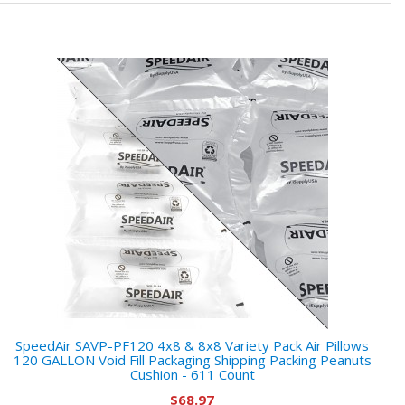
SpeedAir SAVP-PF120 4x8 & 8x8 Variety Pack Air Pillows
120 GALLON Void Fill Packaging Shipping Packing Peanuts
Cushion - 611 Count
$68.97