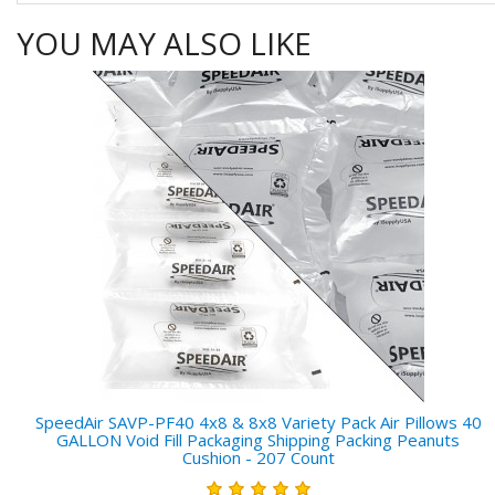
YOU MAY ALSO LIKE
SpeedAir SAVP-PF40 4x8 & 8x8 Variety Pack Air Pillows 40
GALLON Void Fill Packaging Shipping Packing Peanuts
Cushion - 207 Count