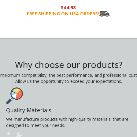
$44.98
FREE SHIPPING ON USA ORDERS!
Why choose our products?
 maximum compatibility, the best performance, and professional cust
Allow us the opportunity to exceed your expectations.
Quality Materials
We manufacture products with high-quality materials; that are
designed to meet your needs.