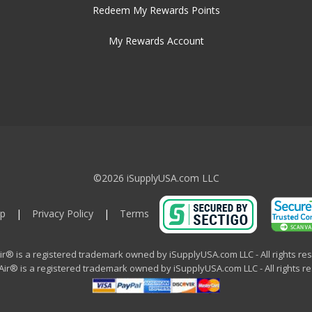
Redeem My Rewards Points
My Rewards Account
©2026 iSupplyUSA.com LLC
p
|
Privacy Policy
|
Terms
ir® is a registered trademark owned by iSupplyUSA.com LLC - All rights re
ir® is a registered trademark owned by iSupplyUSA.com LLC - All rights r