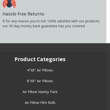
Hassle-free Returns
If for any reason you're not 100% satisfied with our products;
our 30-day money-back guarantee has you covered.
Product Categories
4"X8" Air Pillows
8"X8" Air Pillows
Air Pillow Variety Pack
Air Pillow Film Rolls