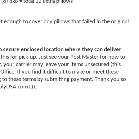
(6) 8x8 = total 12 extra pillows
enough to cover any pillows that failed in the original
 a secure enclosed location where they can deliver
 this for pick-up. Just see your Post Master for how to
y, your carrier may leave your items unsecured (this
fice. If you find it difficult to make or meet these
 to these terms by submitting payment. Thank you so
upplyUSA.com LLC