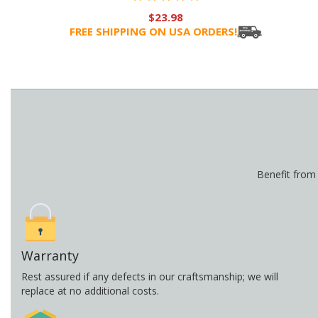
$23.98
FREE SHIPPING ON USA ORDERS!
Benefit from
Warranty
Rest assured if any defects in our craftsmanship; we will
replace at no additional costs.